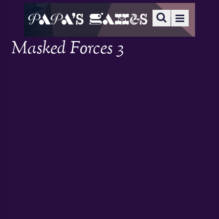
Masked Forces 3