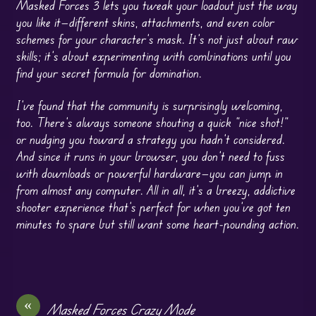
Masked Forces 3 lets you tweak your loadout just the way
you like it—different skins, attachments, and even color
schemes for your character’s mask. It’s not just about raw
skills; it’s about experimenting with combinations until you
find your secret formula for domination.
I’ve found that the community is surprisingly welcoming,
too. There’s always someone shouting a quick “nice shot!”
or nudging you toward a strategy you hadn’t considered.
And since it runs in your browser, you don’t need to fuss
with downloads or powerful hardware—you can jump in
from almost any computer. All in all, it’s a breezy, addictive
shooter experience that’s perfect for when you’ve got ten
minutes to spare but still want some heart-pounding action.
«
Masked Forces Crazy Mode