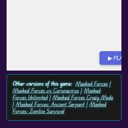
▶ PLAY
Other versions of this game:
Masked Forces
|
Masked Forces vs Coronavirus
|
Masked
Forces Unlimited
|
Masked Forces Crazy Mode
|
Masked Forces: Ancient Serpent
|
Masked
Forces: Zombie Survival