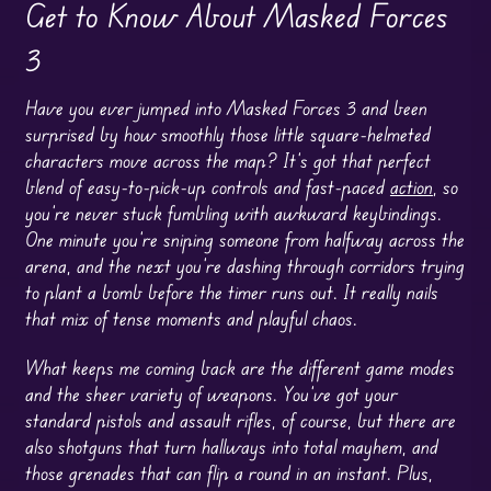
Get to Know About Masked Forces
3
Have you ever jumped into Masked Forces 3 and been
surprised by how smoothly those little square-helmeted
characters move across the map? It’s got that perfect
blend of easy-to-pick-up controls and fast-paced
action
, so
you’re never stuck fumbling with awkward keybindings.
One minute you’re sniping someone from halfway across the
arena, and the next you’re dashing through corridors trying
to plant a bomb before the timer runs out. It really nails
that mix of tense moments and playful chaos.
What keeps me coming back are the different game modes
and the sheer variety of weapons. You’ve got your
standard pistols and assault rifles, of course, but there are
also shotguns that turn hallways into total mayhem, and
those grenades that can flip a round in an instant. Plus,