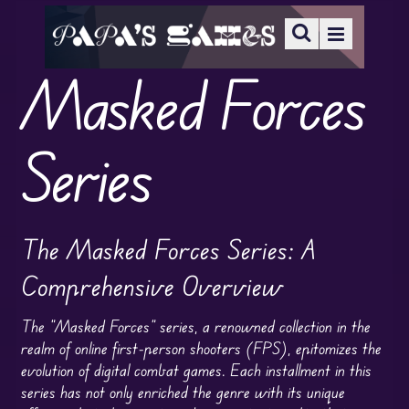
Masked Forces
Series
The Masked Forces Series: A
Comprehensive Overview
The “Masked Forces” series, a renowned collection in the
realm of online first-person shooters (FPS), epitomizes the
evolution of digital combat games. Each installment in this
series has not only enriched the genre with its unique