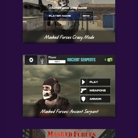
Masked Forces Crazy Mode
Masked Forces: Ancient Serpent