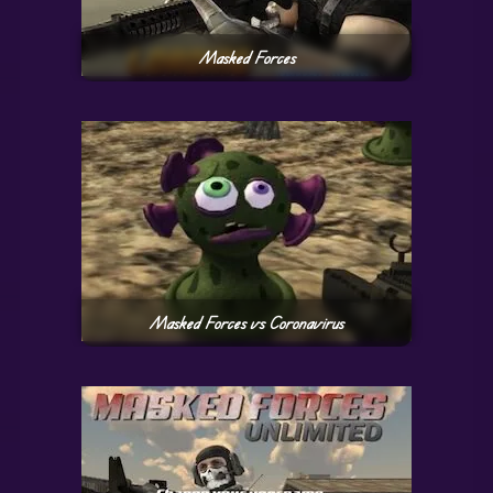
Masked Forces
Masked Forces vs Coronavirus