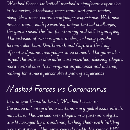
“Masked Forces Unlimited” marked a significant expansion
in the series, introducing more maps and game modes,
alongside a more robust multiplayer experience. With nine
diverse maps, each presenting unique tactical challenges,
the game raised the bar for strategy and skill in gameplay.
The inclusion of various game modes, including popular
formats like Team Deathmatch and Capture the Flag,
offered a dynamic multiplayer environment. The game also
upped the ante on character customization, allowing players
more control over their in-game appearance and arsenal,
making for a more personalized gaming experience.
Masked Forces vs Coronavirus
In a unique thematic twist, “Masked Forces vs
Coronavirus” integrates a contemporary global issue into its
narrative. This version sets players in a post-apocalyptic
world ravaged by a pandemic, tasking them with battling
virus mutations. The game cleverly melds the classic FPS