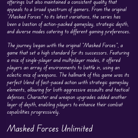
offerings but also maintained a consistent quality that
appeals to a broad spectrum of gamers. From the original
“Masked Forces” to its latest variations, the series has
been a bastion of action-packed gameplay, strategic depth,
and diverse modes catering to different gaming preferences.
The journey began with the original “Masked Forces”, a
game that set a high standard for its successors. Featuring
a mix of single-player and multiplayer modes, it offered
players an array of environments to battle in, using an
eclectic mix of weapons. The hallmark of this game was its
perfect blend of fast-paced action with strategic gameplay
elements, allowing for both aggressive assaults and tactical
defenses. Character and weapon upgrades added another
layer of depth, enabling players to enhance their combat
capabilities progressively.
Masked Forces Unlimited