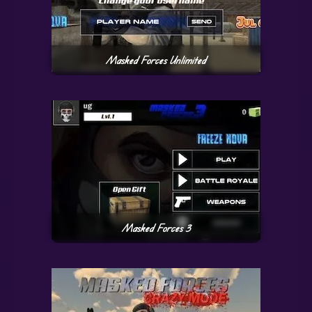
Masked Forces Unlimited
Masked Forces 3