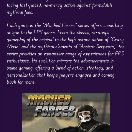
facing fast-paced, no-mercy action against formidable
mythical foes.
Each game in the “Masked Forces” series offers something
unique to the FPS genre. From the classic, strategic
gameplay of the original to the high-octane action of “Crazy
Mode” and the mythical elements of “Ancient Serpents,” the
series provides an expansive range of experiences for FPS
enthusiasts. Its evolution mirrors the advancements in
online gaming, offering a blend of action, strategy, and
personalization that keeps players engaged and coming
back for more.