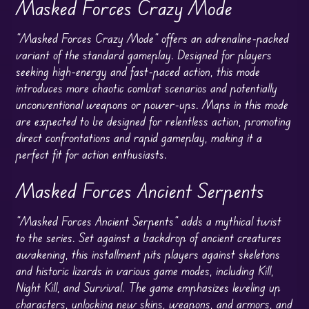
Masked Forces Crazy Mode
“Masked Forces Crazy Mode” offers an adrenaline-packed
variant of the standard gameplay. Designed for players
seeking high-energy and fast-paced action, this mode
introduces more chaotic combat scenarios and potentially
unconventional weapons or power-ups. Maps in this mode
are expected to be designed for relentless action, promoting
direct confrontations and rapid gameplay, making it a
perfect fit for action enthusiasts.
Masked Forces Ancient Serpents
“Masked Forces Ancient Serpents” adds a mythical twist
to the series. Set against a backdrop of ancient creatures
awakening, this installment pits players against skeletons
and historic lizards in various game modes, including Kill,
Night Kill, and Survival. The game emphasizes leveling up
characters, unlocking new skins, weapons, and armors, and