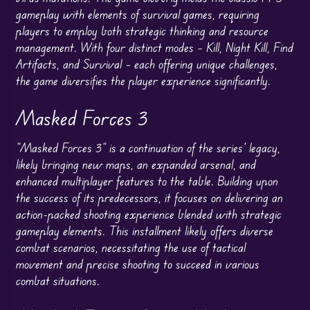
gameplay with elements of survival games, requiring
players to employ both strategic thinking and resource
management. With four distinct modes – Kill, Night Kill, Find
Artifacts, and Survival – each offering unique challenges,
the game diversifies the player experience significantly.
Masked Forces 3
“Masked Forces 3” is a continuation of the series’ legacy,
likely bringing new maps, an expanded arsenal, and
enhanced multiplayer features to the table. Building upon
the success of its predecessors, it focuses on delivering an
action-packed shooting experience blended with strategic
gameplay elements. This installment likely offers diverse
combat scenarios, necessitating the use of tactical
movement and precise shooting to succeed in various
combat situations.