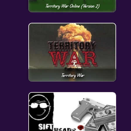
Territory War Online (Version 2)
Territory War