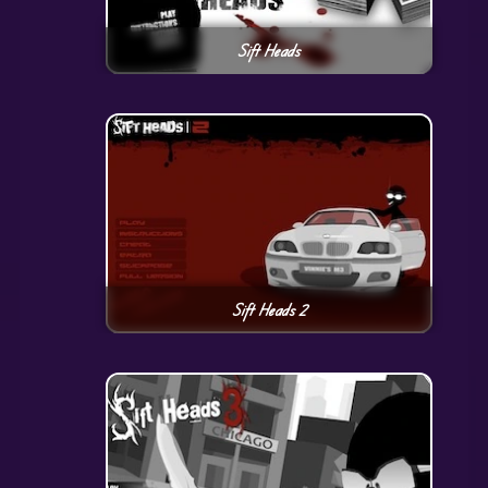
Sift Heads
Sift Heads 2