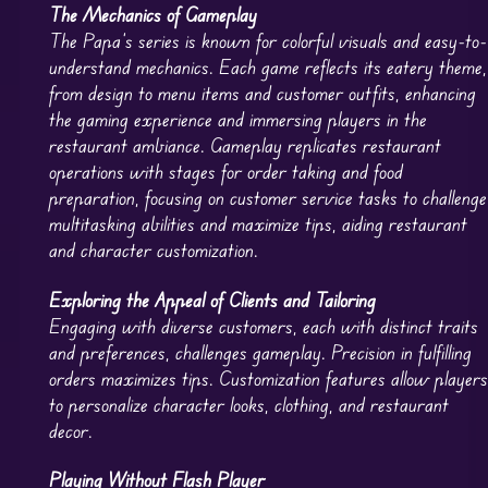
The Mechanics of Gameplay
The Papa’s series is known for colorful visuals and easy-to-
understand mechanics. Each game reflects its eatery theme,
from design to menu items and customer outfits, enhancing
the gaming experience and immersing players in the
restaurant ambiance. Gameplay replicates restaurant
operations with stages for order taking and food
preparation, focusing on customer service tasks to challenge
multitasking abilities and maximize tips, aiding restaurant
and character customization.
Exploring the Appeal of Clients and Tailoring
Engaging with diverse customers, each with distinct traits
and preferences, challenges gameplay. Precision in fulfilling
orders maximizes tips. Customization features allow player
to personalize character looks, clothing, and restaurant
decor.
Playing Without Flash Player