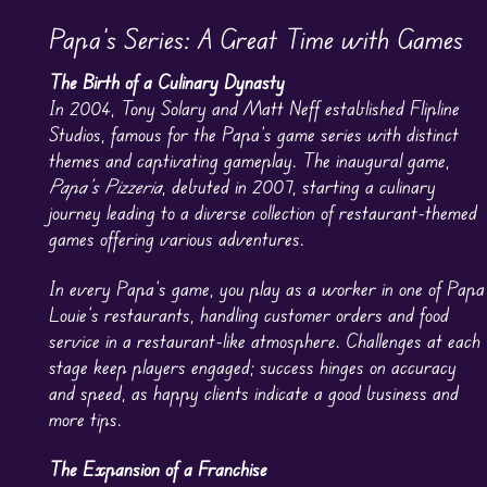
Papa’s Series: A Great Time with Games
The Birth of a Culinary Dynasty
In 2004, Tony Solary and Matt Neff established Flipline
Studios, famous for the Papa’s game series with distinct
themes and captivating gameplay. The inaugural game,
Papa’s Pizzeria
, debuted in 2007, starting a culinary
journey leading to a diverse collection of restaurant-themed
games offering various adventures.
In every Papa’s game, you play as a worker in one of Papa
Louie’s restaurants, handling customer orders and food
service in a restaurant-like atmosphere. Challenges at each
stage keep players engaged; success hinges on accuracy
and speed, as happy clients indicate a good business and
more tips.
The Expansion of a Franchise