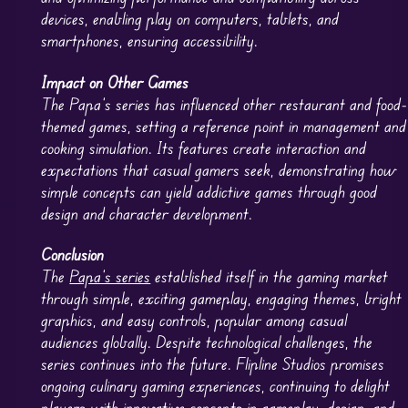
devices, enabling play on computers, tablets, and
smartphones, ensuring accessibility.
Impact on Other Games
The Papa’s series has influenced other restaurant and food-
themed games, setting a reference point in management and
cooking simulation. Its features create interaction and
expectations that casual gamers seek, demonstrating how
simple concepts can yield addictive games through good
design and character development.
Conclusion
The
Papa’s series
established itself in the gaming market
through simple, exciting gameplay, engaging themes, bright
graphics, and easy controls, popular among casual
audiences globally. Despite technological challenges, the
series continues into the future. Flipline Studios promises
ongoing culinary gaming experiences, continuing to delight
players with innovative concepts in gameplay, design, and