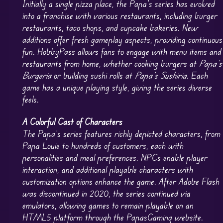
Initially a single pizza place, the Papa’s series has evolved
into a franchise with various restaurants, including burger
restaurants, taco shops, and cupcake bakeries. New
additions offer fresh gameplay aspects, providing continuous
fun. HobbyPass allows fans to engage with menu items and
restaurants from home, whether cooking burgers at
Papa’s
Burgeria
or building sushi rolls at
Papa’s Sushiria
. Each
game has a unique playing style, giving the series diverse
feels.
A Colorful Cast of Characters
The Papa’s series features richly depicted characters, from
Papa Louie to hundreds of customers, each with
personalities and meal preferences. NPCs enable player
interaction, and additional playable characters with
customization options enhance the game. After Adobe Flash
was discontinued in 2020, the series continued via
emulators, allowing games to remain playable on an
HTML5 platform through the PapasGaming website.