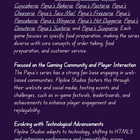
Cupcakeria
,
Papa’s Bakeria
,
Papa’s Pastaria
,
Papa’s
Cheeseria
,
Papa’s Taco Mia!
,
Papa’s Freezeria
,
Papa’s
Pancakeria
,
Papa’s Wingeria
,
Papa’s Hot Doggeria
,
Papa’s
Donuteria
,
Papa’s Sushiria
, and
Papa’s Scooperia
. Each
game focuses on specific food preparation, making the series
diverse with core concepts of order taking, food
preparation, and customer service.
Focused on the Gaming Community and Player Interaction
The Papa’s series has a strong fan base engaging in web-
based communities. Flipline Studios fosters this through
their website and social media, hosting events and
challenges, such as in-game festivals, leaderboards, and
achievements to enhance player engagement and
replayability.
Evolving with Technological Advancements
Flipline Studios adapts to technology, shifting to HTML5
and optimizing performance and compatibility across