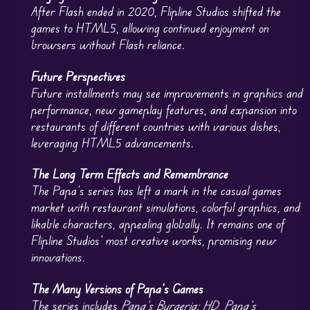
After Flash ended in 2020, Flipline Studios shifted the
games to HTML5, allowing continued enjoyment on
browsers without Flash reliance.
Future Perspectives
Future installments may see improvements in graphics and
performance, new gameplay features, and expansion into
restaurants of different countries with various dishes,
leveraging HTML5 advancements.
The Long Term Effects and Remembrance
The Papa’s series has left a mark in the casual games
market with restaurant simulations, colorful graphics, and
likable characters, appealing globally. It remains one of
Flipline Studios’ most creative works, promising new
innovations.
The Many Versions of Papa’s Games
The series includes
Papa’s Burgeria: HD
,
Papa’s