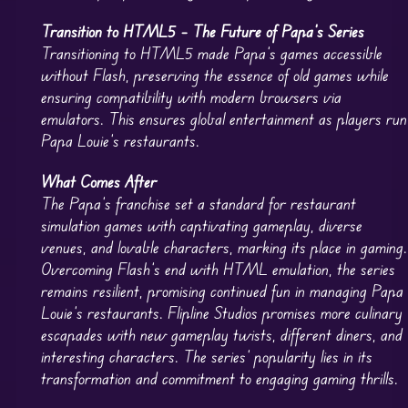
Transition to HTML5 – The Future of Papa’s Series
Transitioning to HTML5 made Papa’s games accessible
without Flash, preserving the essence of old games while
ensuring compatibility with modern browsers via
emulators. This ensures global entertainment as players run
Papa Louie’s restaurants.
What Comes After
The Papa’s franchise set a standard for restaurant
simulation games with captivating gameplay, diverse
venues, and lovable characters, marking its place in gaming.
Overcoming Flash’s end with HTML emulation, the series
remains resilient, promising continued fun in managing Papa
Louie’s restaurants. Flipline Studios promises more culinary
escapades with new gameplay twists, different diners, and
interesting characters. The series’ popularity lies in its
transformation and commitment to engaging gaming thrills.