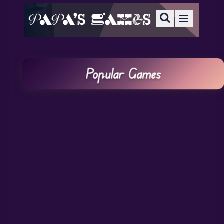
Popular Games