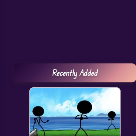
Recently Added