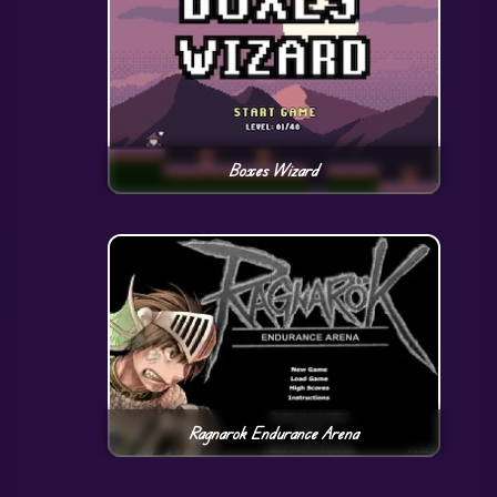
Boxes Wizard
Ragnarok Endurance Arena