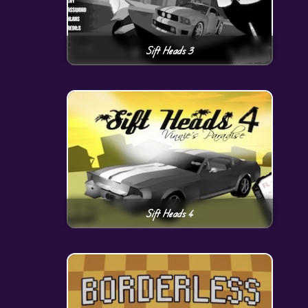
Sift Heads 3
Sift Heads 4