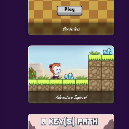
Borderless
Adventure Squirrel