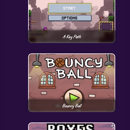
A Key Path
Bouncy Ball