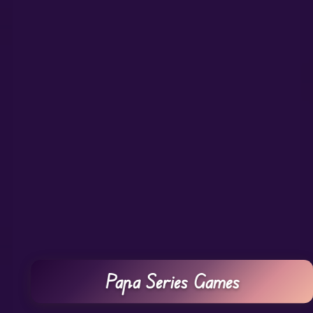
Papa Series Games