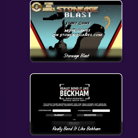
Stoneage Blast
Really Bend It Like Bekham