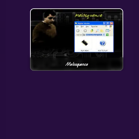
Melosquence