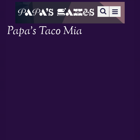
Papa’s Taco Mia