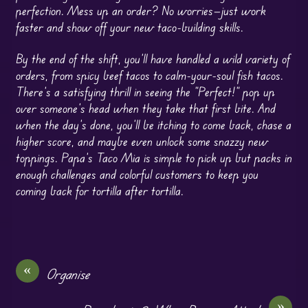
perfection. Mess up an order? No worries—just work
faster and show off your new taco-building skills.
By the end of the shift, you’ll have handled a wild variety of
orders, from spicy beef tacos to calm-your-soul fish tacos.
There’s a satisfying thrill in seeing the “Perfect!” pop up
over someone’s head when they take that first bite. And
when the day’s done, you’ll be itching to come back, chase a
higher score, and maybe even unlock some snazzy new
toppings. Papa’s Taco Mia is simple to pick up but packs in
enough challenges and colorful customers to keep you
coming back for tortilla after tortilla.
«
Organise
»