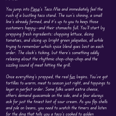
You jump into
Papa
’s Taco Mia and immediately feel the
rush of a bustling taco stand. The sun’s shining, a small
line’s already formed, and it’s up to you to keep those
customers happy—and their stomachs full. You’ll start by
prepping fresh ingredients: chopping lettuce, dicing
tomatoes, and slicing up bright green jalapeños, all while
trying to remember which spice blend goes best on each
order. The clock’s ticking, but there’s something oddly
relaxing about the rhythmic chop-chop-chop and the
sizzling sound of meat hitting the grill.
Once everything’s prepped, the real
fun
begins. You’ve got
tortillas to warm, meat to season just right, and toppings to
layer in perfect order. Some folks want extra cheese,
others demand guacamole on the side, and a few always
ask for just the tiniest hint of sour cream. As you flip shells
and pile on beans, you need to watch the timers and listen
for the ding that tells you a taco’s cooked to golden