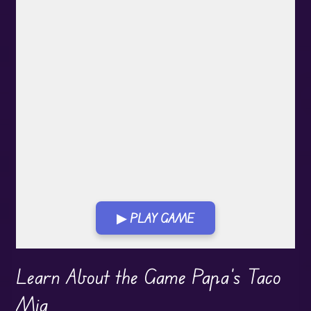
▶ PLAY GAME
Play in Fullscreen Mode
Learn About the Game Papa's Taco
Mia