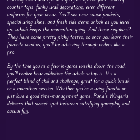
counter tops, funky wall
decorations
, even different
uniforms for your crew. You’ll see new sauce packets,
special wing skins, and fresh side items unlock as you level
up, which keeps the momentum going. And those regulars?
They have some pretty picky tastes, so once you learn their
favorite combos, you’ll be whizzing through orders like a
pro.
By the time you’re a few in-game weeks down the road,
you’ll realize how addictive the whole setup is. It’s a
perfect blend of chill and challenge, great for a quick break
or a marathon session. Whether you’re a wing fanatic or
just love a good time-management game, Papa’s Wingeria
delivers that sweet spot between satisfying gameplay and
casual
fun
.