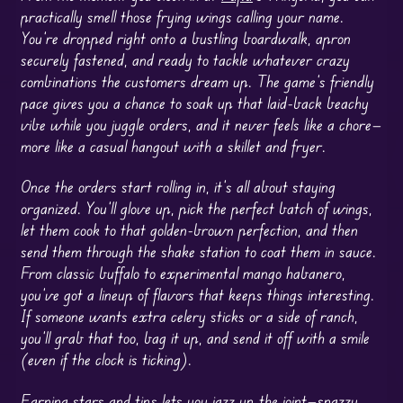
practically smell those frying wings calling your name.
You’re dropped right onto a bustling boardwalk, apron
securely fastened, and ready to tackle whatever crazy
combinations the customers dream up. The game’s friendly
pace gives you a chance to soak up that laid-back beachy
vibe while you juggle orders, and it never feels like a chore—
more like a casual hangout with a skillet and fryer.
Once the orders start rolling in, it’s all about staying
organized. You’ll glove up, pick the perfect batch of wings,
let them cook to that golden-brown perfection, and then
send them through the shake station to coat them in sauce.
From classic buffalo to experimental mango habanero,
you’ve got a lineup of flavors that keeps things interesting.
If someone wants extra celery sticks or a side of ranch,
you’ll grab that too, bag it up, and send it off with a smile
(even if the clock is ticking).
Earning stars and tips lets you jazz up the joint—snazzy