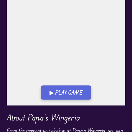
▶ PLAY GAME
Play in Fullscreen Mode
About Papa's Wingeria
From the moment you clock in at
Papa
’s Wingeria, you can