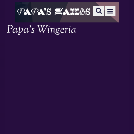
Papa’s Wingeria