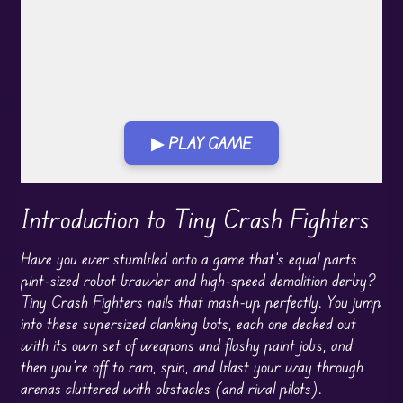
▶ PLAY GAME
Play in Fullscreen Mode
Introduction to Tiny Crash Fighters
Have you ever stumbled onto a game that’s equal parts
pint-sized robot brawler and high-speed demolition derby?
Tiny Crash Fighters nails that mash-up perfectly. You jump
into these supersized clanking bots, each one decked out
with its own set of weapons and flashy paint jobs, and
then you’re off to ram, spin, and blast your way through
arenas cluttered with obstacles (and rival pilots).