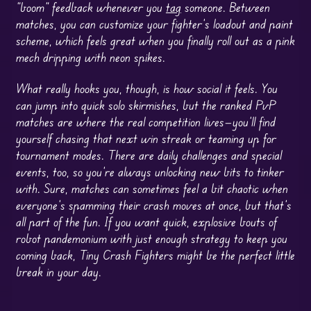
“boom” feedback whenever you
tag
someone. Between
matches, you can customize your fighter’s loadout and paint
scheme, which feels great when you finally roll out as a pink
mech dripping with neon spikes.
What really hooks you, though, is how social it feels. You
can jump into quick solo skirmishes, but the ranked PvP
matches are where the real competition lives—you’ll find
yourself chasing that next win streak or teaming up for
tournament modes. There are daily challenges and special
events, too, so you’re always unlocking new bits to tinker
with. Sure, matches can sometimes feel a bit chaotic when
everyone’s spamming their crash moves at once, but that’s
all part of the fun. If you want quick, explosive bouts of
robot pandemonium with just enough strategy to keep you
coming back, Tiny Crash Fighters might be the perfect little
break in your day.