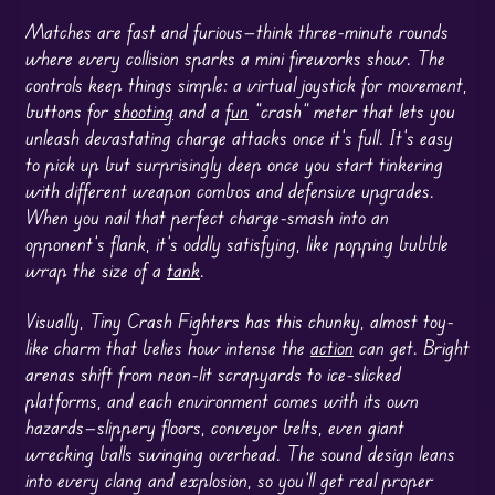
Matches are fast and furious—think three-minute rounds
where every collision sparks a mini fireworks show. The
controls keep things simple: a virtual joystick for movement,
buttons for
shooting
and a
fun
“crash” meter that lets you
unleash devastating charge attacks once it’s full. It’s easy
to pick up but surprisingly deep once you start tinkering
with different weapon combos and defensive upgrades.
When you nail that perfect charge-smash into an
opponent’s flank, it’s oddly satisfying, like popping bubble
wrap the size of a
tank
.
Visually, Tiny Crash Fighters has this chunky, almost toy-
like charm that belies how intense the
action
can get. Bright
arenas shift from neon-lit scrapyards to ice-slicked
platforms, and each environment comes with its own
hazards—slippery floors, conveyor belts, even giant
wrecking balls swinging overhead. The sound design leans
into every clang and explosion, so you’ll get real proper