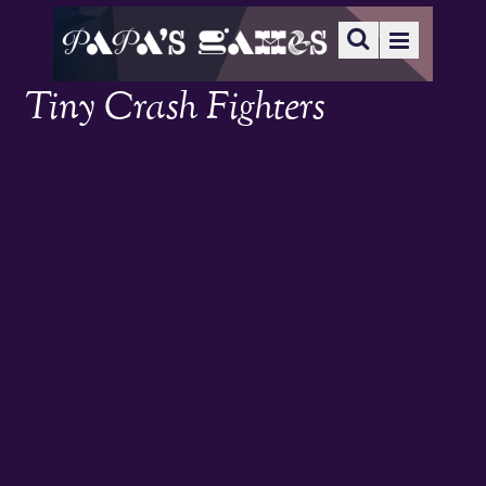
Tiny Crash Fighters