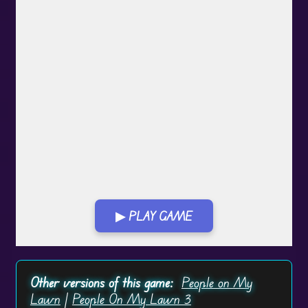
▶ PLAY GAME
Play in Fullscreen Mode
Other versions of this game:
People on My
Lawn
|
People On My Lawn 3