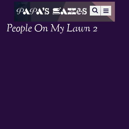
People On My Lawn 2