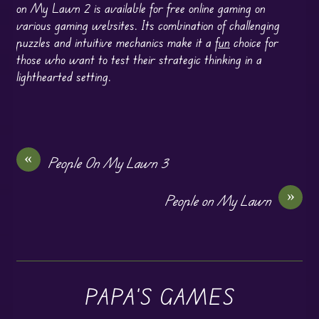
on My Lawn 2 is available for free online gaming on
various gaming websites. Its combination of challenging
puzzles and intuitive mechanics make it a
fun
choice for
those who want to test their strategic thinking in a
lighthearted setting.
«
People On My Lawn 3
»
People on My Lawn
PAPA'S GAMES