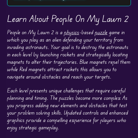
Learn About People On My Lawn 2
People on My Lawn 2 is a
physics
-based
puzzle
game in
which you play as an alien defending your territory from
invading astronauts. Your goal is to destroy the astronauts
in each level by launching rockets and strategically locating
magnets to alter their trajectories. Blue magnets repel them
while Red magnets attract rockets this allows you to
navigate around obstacles and reach your targets.
Each level presents unique challenges that require careful
planning and timing. The puzzles become more complex As
you progress adding new elements and obstacles that test
your problem solving skills. Updated controls and enhanced
graphics provide a compelling experience for players who
enjoy strategic gameplay.