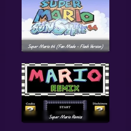
Super Mario 64 (Fan Made – Flash Version)
Super Mario Remix