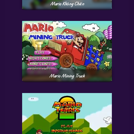
Mario Không Chiến
Mario Mining Truck