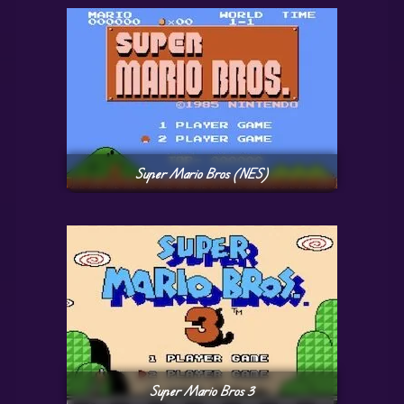
Super Mario Bros (NES)
Super Mario Bros 3