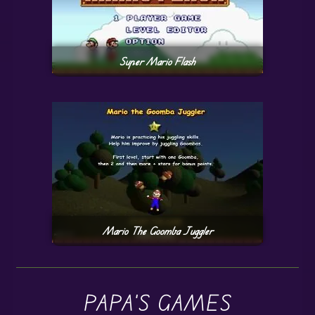
Super Mario Flash
Mario The Goomba Juggler
PAPA'S GAMES