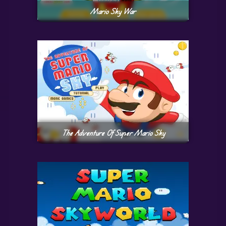
Mario Sky War
The Adventure Of Super Mario Sky