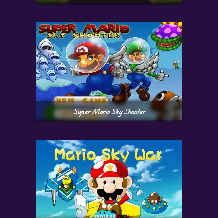
Super Mario Sky Shooter