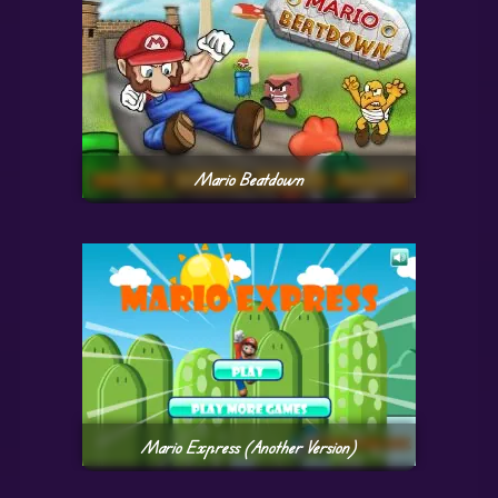
Mario Beatdown
Mario Express (Another Version)