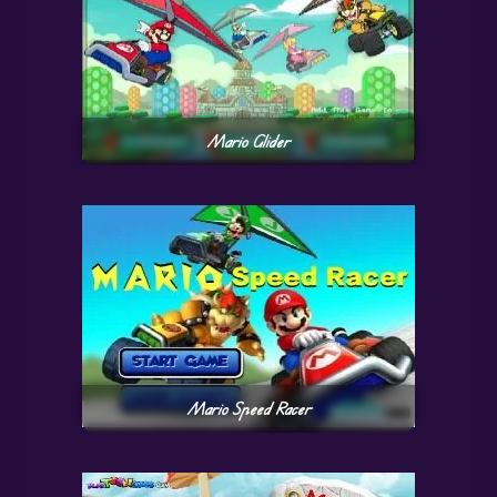
Mario Glider
Mario Speed Racer