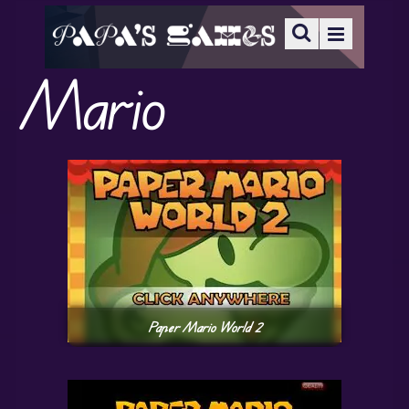
Mario
Paper Mario World 2