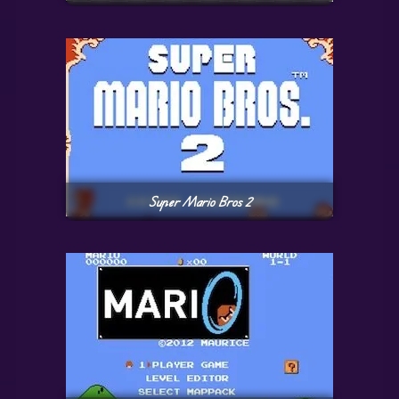
Super Mario Bros 2