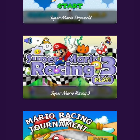
Super Mario Skyworld
Super Mario Racing 3