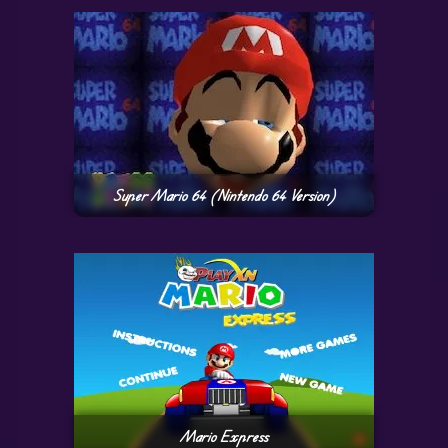
Super Mario 64 (Nintendo 64 Version)
Mario Express