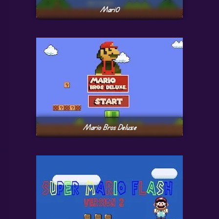
Mari0
Mario Bros Deluxe