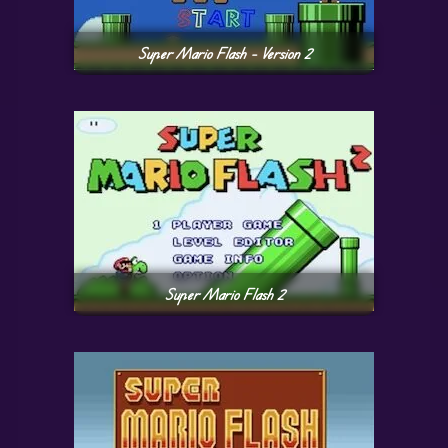
Super Mario Flash – Version 2
Super Mario Flash 2