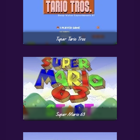
Tuper Tario Tros
Super Mario 63