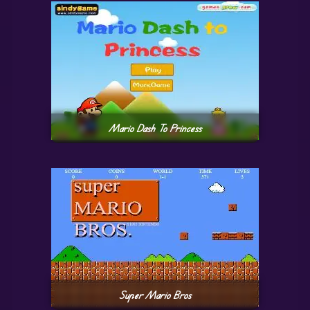
Mario Dash To Princess
Super Mario Bros