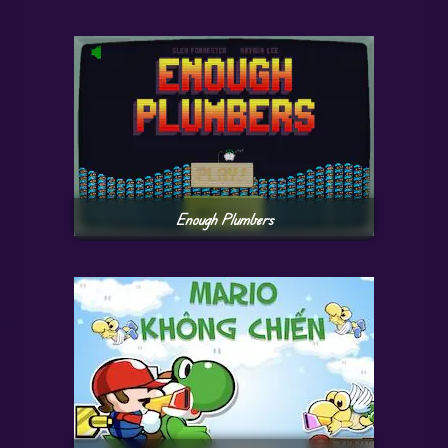
Enough Plumbers