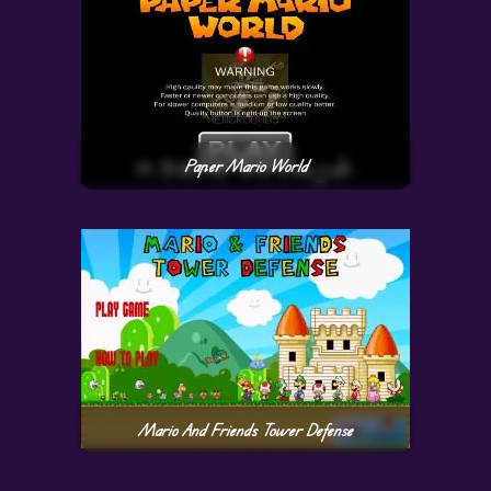
Paper Mario World
Mario And Friends Tower Defense