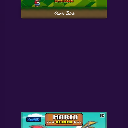
Mario Tetris