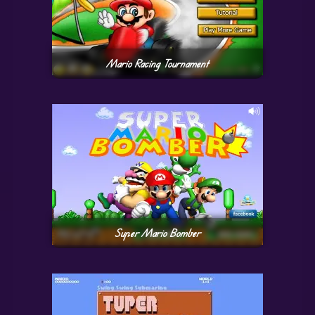
Mario Racing Tournament
Super Mario Bomber