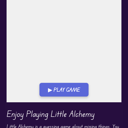
▶ PLAY GAME
Play in Fullscreen Mode
Enjoy Playing Little Alchemy
Little Alchemy is a guessing game about mixing things. You