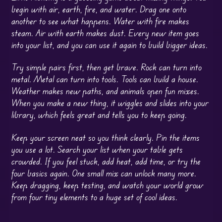
begin with air, earth, fire, and water. Drag one onto
another to see what happens. Water with fire makes
steam. Air with earth makes dust. Every new item goes
into your list, and you can use it again to build bigger ideas.
Try simple pairs first, then get brave. Rock can turn into
metal. Metal can turn into tools. Tools can build a house.
Weather makes new paths, and animals open fun mixes.
When you make a new thing, it wiggles and slides into your
library, which feels great and tells you to keep going.
Keep your screen neat so you think clearly. Pin the items
you use a lot. Search your list when your table gets
crowded. If you feel stuck, add heat, add time, or try the
four basics again. One small mix can unlock many more.
Keep dragging, keep testing, and watch your world grow
from four tiny elements to a huge set of cool ideas.