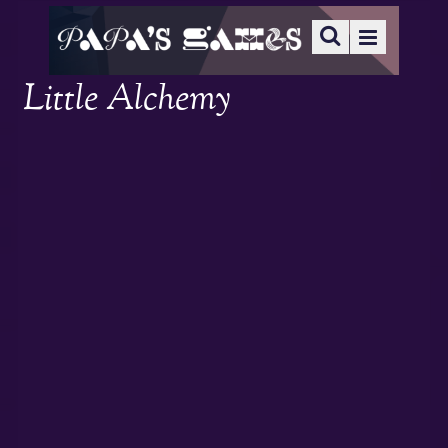
Little Alchemy