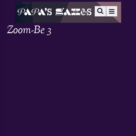
Zoom-Be 3