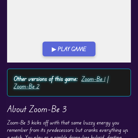
▶ PLAY GAME
Play in Fullscreen Mode
Other versions of this game:
Zoom-Be 1
|
Zoom-Be 2
About Zoom-Be 3
Zoom-Be 3 kicks off with that same buzzy energy you
remember from its predecessors but cranks everything up
a notch. You play as a nimble drone-bee hybrid, darting