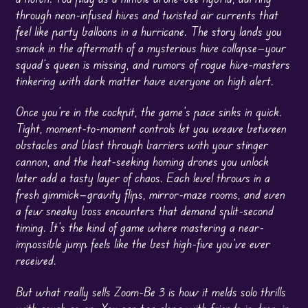
through neon-infused hives and twisted air currents that
feel like party balloons in a hurricane. The story lands you
smack in the aftermath of a mysterious hive collapse—your
squad’s queen is missing, and rumors of rogue hive-masters
tinkering with dark matter have everyone on high alert.
Once you’re in the cockpit, the game’s pace sinks in quick.
Tight, moment-to-moment controls let you weave between
obstacles and blast through barriers with your stinger
cannon, and the heat-seeking homing drones you unlock
later add a tasty layer of chaos. Each level throws in a
fresh gimmick—gravity flips, mirror-maze rooms, and even
a few sneaky boss encounters that demand split-second
timing. It’s the kind of game where mastering a near-
impossible jump feels like the best high-five you’ve ever
received.
But what really sells Zoom-Be 3 is how it melds solo thrills
with couch co-op. You can
tag
along with friends in drop-in