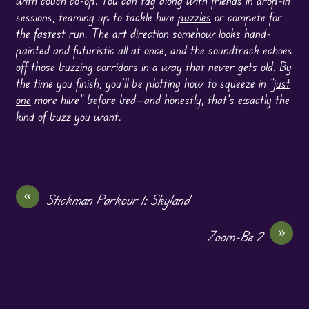
sessions, teaming up to tackle hive
puzzles
or compete for
the fastest run. The art direction somehow looks hand-
painted and futuristic all at once, and the soundtrack echoes
off those buzzing corridors in a way that never gets old. By
the time you finish, you’ll be plotting how to squeeze in “
just
one
more hive” before bed—and honestly, that’s exactly the
kind of buzz you want.
«
Stickman Parkour 1: Skyland
»
Zoom-Be 2