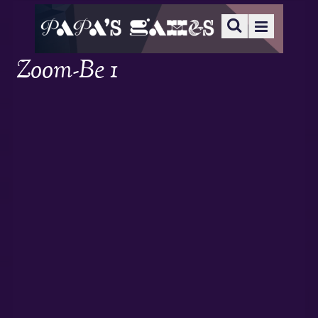
Zoom-Be 1