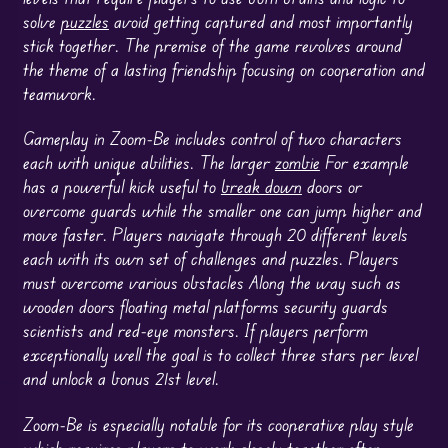
solve
puzzles
avoid getting captured and most importantly
stick together. The premise of the game revolves around
the theme of a lasting friendship focusing on cooperation and
teamwork.
Gameplay in Zoom-Be includes control of two characters
each with unique abilities. The larger
zombie
For example
has a powerful kick useful to
break down
doors or
overcome guards while the smaller one can jump higher and
move faster. Players navigate through 20 different levels
each with its own set of challenges and puzzles. Players
must overcome various obstacles Along the way such as
wooden doors floating metal platforms security guards
scientists and red-eye monsters. If players perform
exceptionally well the goal is to collect three stars per level
and unlock a bonus 21st level.
Zoom-Be is especially notable for its cooperative play style
which requires players to work closely together often