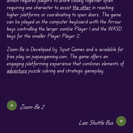
requiring one character to assist
the other
in reaching
higher platforms or coordinating to open doors. The game
can be played on the computer keyboard with the Arrow
keys controlling the larger zombie Player 1 and the WASD
keys for the smaller Player Player 2.
Zoom-Be is Developed by 7spot Games and is available for
free play on papasgaming.com. The game offers an
engaging platforming experience that combines elements of
adventure
puzzle solving and strategic gameplay.
«
Zoom-Be 2
»
Lax Shuttle Bus