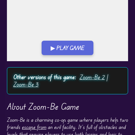
▶ PLAY GAME
Play in Fullscreen Mode
Other versions of this game:
Zoom-Be 2
|
Zoom-Be 3
About Zoom-Be Game
Zoom-Be is a charming co-op game where players help two
friends
escape from
an evil facility. It’s full of obstacles and
levels that require players to use both brains and logic to