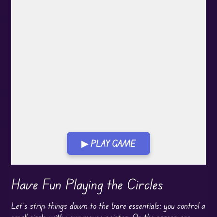
▶ PLAY GAME
Play in Fullscreen Mode
Have Fun Playing the Circles
Let’s strip things down to the bare essentials: you control a
small circle with your mouse pointer. On the screen are