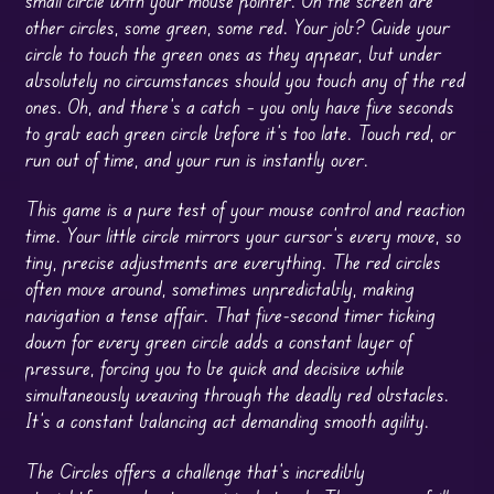
other circles, some green, some red. Your job? Guide your
circle to touch the green ones as they appear, but under
absolutely no circumstances should you touch any of the red
ones. Oh, and there’s a catch – you only have five seconds
to grab each green circle before it’s too late. Touch red, or
run out of time, and your run is instantly over.
This game is a pure test of your mouse control and reaction
time. Your little circle mirrors your cursor’s every move, so
tiny, precise adjustments are everything. The red circles
often move around, sometimes unpredictably, making
navigation a tense affair. That five-second timer ticking
down for every green circle adds a constant layer of
pressure, forcing you to be quick and decisive while
simultaneously weaving through the deadly red obstacles.
It’s a constant balancing act demanding smooth agility.
The Circles offers a challenge that’s incredibly