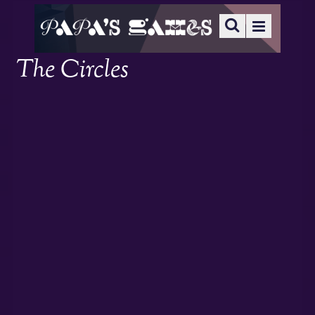
The Circles