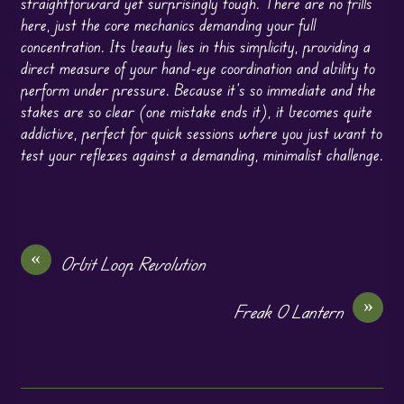
straightforward yet surprisingly tough. There are no frills
here, just the core mechanics demanding your full
concentration. Its beauty lies in this simplicity, providing a
direct measure of your hand-eye coordination and ability to
perform under pressure. Because it’s so immediate and the
stakes are so clear (one mistake ends it), it becomes quite
addictive, perfect for quick sessions where you just want to
test your reflexes against a demanding, minimalist challenge.
«
Orbit Loop Revolution
»
Freak O Lantern