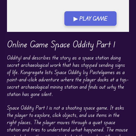
▶ PLAY GAME
Online Game Space Oddity Part 1
Oddity1 and describes the story as a space station doing
secret archaeological work that has stopped sending signs
of life. Kongregate lists Space Oddity by Pastelgames as a
point-and-click adventure where the player docks at a top-
secret archaeological mining station and finds out why the
station has gone silent.
Space Oddity Part 1 is not a shooting space game. It asks
the player to explore, click objects, and use items in the
right places. The player moves through a quiet space
station and tries to understand what happened. The mouse