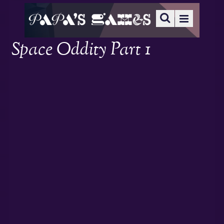
Space Oddity Part 1