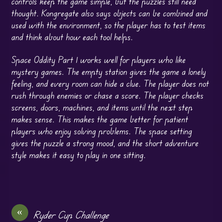
controls keep the game simple, but the puzzles still need
thought. Kongregate also says objects can be combined and
used with the environment, so the player has to test items
and think about how each tool helps.
Space Oddity Part 1 works well for players who like
mystery games. The empty station gives the game a lonely
feeling, and every room can hide a clue. The player does not
rush through enemies or chase a score. The player checks
screens, doors, machines, and items until the next step
makes sense. This makes the game better for patient
players who enjoy solving problems. The space setting
gives the puzzle a strong mood, and the short adventure
style makes it easy to play in one sitting.
«
Ryder Cup Challenge