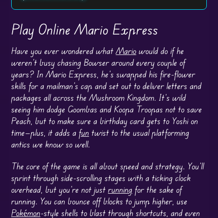
Play Online Mario Express
Have you ever wondered what
Mario
would do if he
weren’t busy chasing Bowser around every couple of
years? In Mario Express, he’s swapped his fire-flower
skills for a mailman’s cap and set out to deliver letters and
packages all across the Mushroom Kingdom. It’s wild
seeing him dodge Goombas and Koopa Troopas not to save
Peach, but to make sure a birthday card gets to Yoshi on
time—plus, it adds a
fun
twist to the usual platforming
antics we know so well.
The core of the game is all about speed and strategy. You’ll
sprint through side-scrolling stages with a ticking clock
overhead, but you’re not just
running
for the sake of
running. You can bounce off blocks to jump higher, use
Pokémon
-style shells to blast through shortcuts, and even