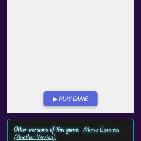
▶ PLAY GAME
Play in Fullscreen Mode
Other versions of this game:
Mario Express
(Another Version)