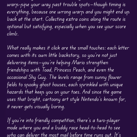
warp-pipe your way past trouble spots—though timing is
everything, because one wrong warp and you might end up
back at the start. Collecting extra coins along the route is
optional but satisfying, especially when you see your score
climb.
What really makes it click are the small touches: each letter
comes with its own little backstory, so you’re not just
delivering items—you’re helping Mario strengthen
friendships with Toad, Princess Peach, and even the
occasional Shy Guy. The levels range from sunny flower
fields to spooky ghost houses, each sprinkled with unique
hazards that keep you on your toes. And since the game
uses that bright, cartoony art style Nintendo’s known for,
it never gets visually boring.
If you’re into friendly competition, there’s a two-player
mode where you and a buddy race head-to-head to see
who can deliver the most mail before time runs out. It’s