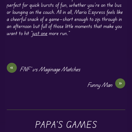
perfect for quick bursts of fun, whether you’re on the bus
or lounging on the couch. All in all, Mario Express feels like
a cheerful snack of a game—short enough to zip through in
an afternoon but full of those little moments that make you
want to hit “
just one
more run.”
«
FNF’ vs Maginage Matches
»
Funny Man
PAPA'S GAMES