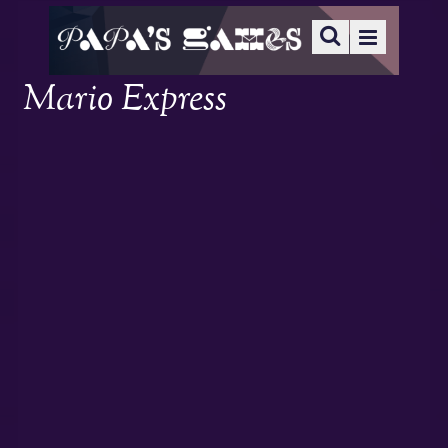
Mario Express