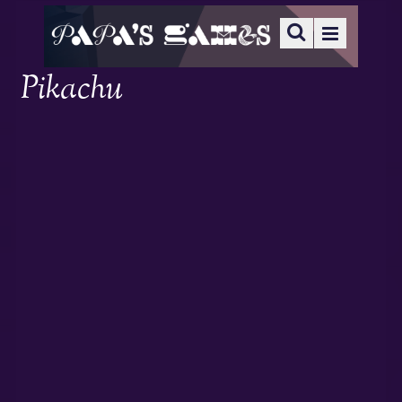
Pikachu