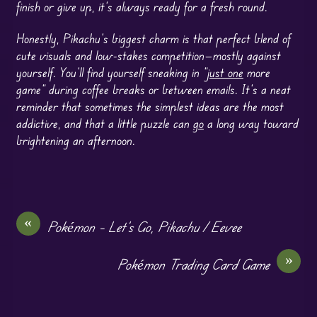
finish or give up, it’s always ready for a fresh round.
Honestly, Pikachu’s biggest charm is that perfect blend of
cute visuals and low-stakes competition—mostly against
yourself. You’ll find yourself sneaking in “
just one
more
game” during coffee breaks or between emails. It’s a neat
reminder that sometimes the simplest ideas are the most
addictive, and that a little puzzle can
go
a long way toward
brightening an afternoon.
«
Pokémon – Let’s Go, Pikachu / Eevee
»
Pokémon Trading Card Game