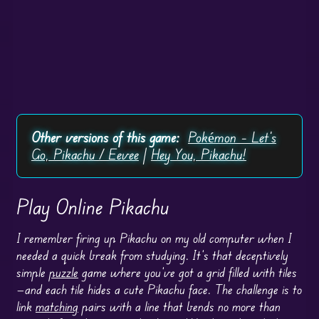
Other versions of this game:
Pokémon – Let's
Go, Pikachu / Eevee
|
Hey You, Pikachu!
Play Online Pikachu
I remember firing up Pikachu on my old computer when I
needed a quick break from studying. It’s that deceptively
simple
puzzle
game where you’ve got a grid filled with tiles
—and each tile hides a cute Pikachu face. The challenge is to
link
matching
pairs with a line that bends no more than