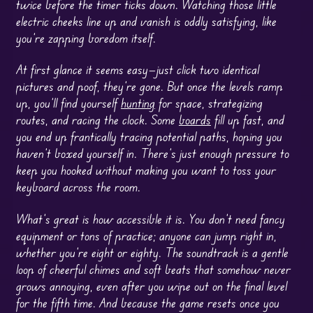
twice before the timer ticks down. Watching those little
electric cheeks line up and vanish is oddly satisfying, like
you’re zapping boredom itself.
At first glance it seems easy—just click two identical
pictures and poof, they’re gone. But once the levels ramp
up, you’ll find yourself
hunting
for space, strategizing
routes, and racing the clock. Some
boards
fill up fast, and
you end up frantically tracing potential paths, hoping you
haven’t boxed yourself in. There’s just enough pressure to
keep you hooked without making you want to toss your
keyboard across the room.
What’s great is how accessible it is. You don’t need fancy
equipment or tons of practice; anyone can jump right in,
whether you’re eight or eighty. The soundtrack is a gentle
loop of cheerful chimes and soft beats that somehow never
grows annoying, even after you wipe out on the final level
for the fifth time. And because the game resets once you