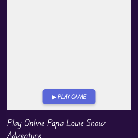
▶ PLAY GAME
Play in Fullscreen Mode
Play Online Papa Louie Snow
Adventure