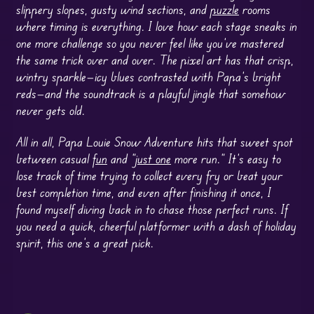
slippery slopes, gusty wind sections, and
puzzle
rooms
where timing is everything. I love how each stage sneaks in
one more challenge so you never feel like you’ve mastered
the same trick over and over. The pixel art has that crisp,
wintry sparkle—icy blues contrasted with Papa’s bright
reds—and the soundtrack is a playful jingle that somehow
never gets old.
All in all, Papa Louie Snow Adventure hits that sweet spot
between casual
fun
and “
just one
more run.” It’s easy to
lose track of time trying to collect every fry or beat your
best completion time, and even after finishing it once, I
found myself diving back in to chase those perfect runs. If
you need a quick, cheerful platformer with a dash of holiday
spirit, this one’s a great pick.