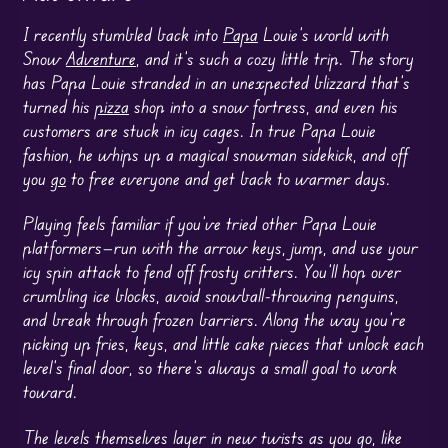
I recently stumbled back into
Papa
Louie’s world with
Snow
Adventure
, and it’s such a cozy little trip. The story
has Papa Louie stranded in an unexpected blizzard that’s
turned his
pizza
shop into a snow fortress, and even his
customers are stuck in icy cages. In true Papa Louie
fashion, he whips up a magical snowman sidekick, and off
you
go
to free everyone and get back to warmer days.
Playing feels familiar if you’ve tried other Papa Louie
platformers—run with the arrow keys, jump, and use your
icy spin attack to fend off frosty critters. You’ll hop over
crumbling ice blocks, avoid snowball-throwing penguins,
and break through frozen barriers. Along the way you’re
picking up fries, keys, and little cake pieces that unlock each
level’s final door, so there’s always a small goal to work
toward.
The levels themselves layer in new twists as you go, like