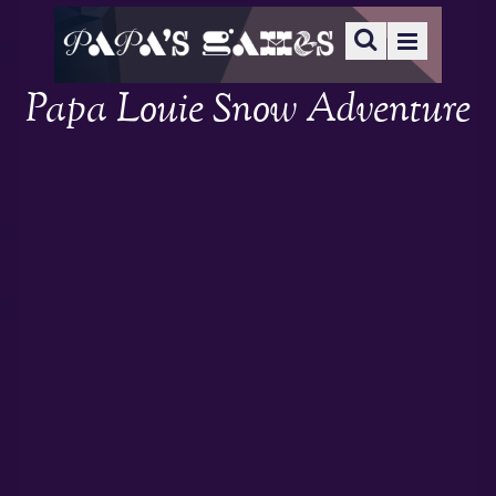
Papa Louie Snow Adventure