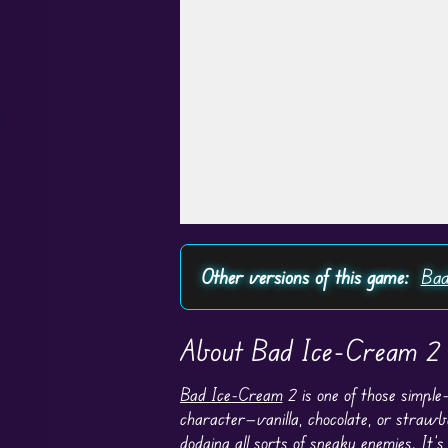
Play in Fullscreen Mode
Other versions of this game:
Bad
About Bad Ice-Cream 2
Bad Ice-Cream
2 is one of those simple
character—vanilla, chocolate, or strawb
dodging all sorts of sneaky enemies. It’