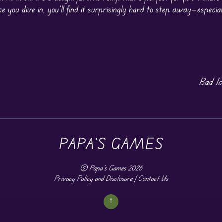
e you dive in, you’ll find it surprisingly hard to step away—especia
Bad I
PAPA'S GAMES
©
Papa's Games
2026
Privacy Policy and Disclosure
|
Contact Us
↑