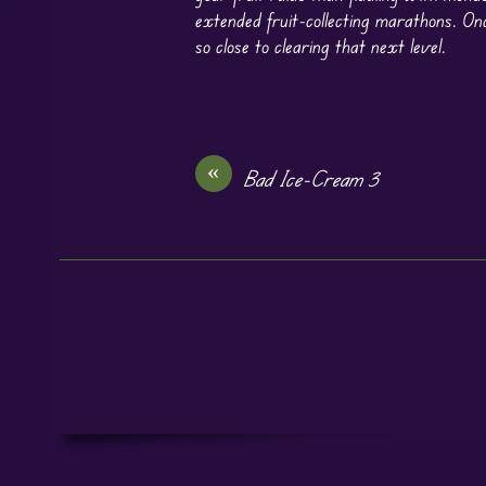
extended fruit-collecting marathons. Onc
so close to clearing that next level.
«
Bad Ice-Cream 3