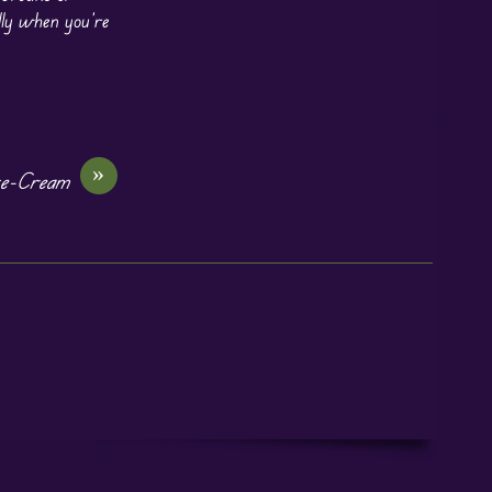
lly when you’re
»
ce-Cream