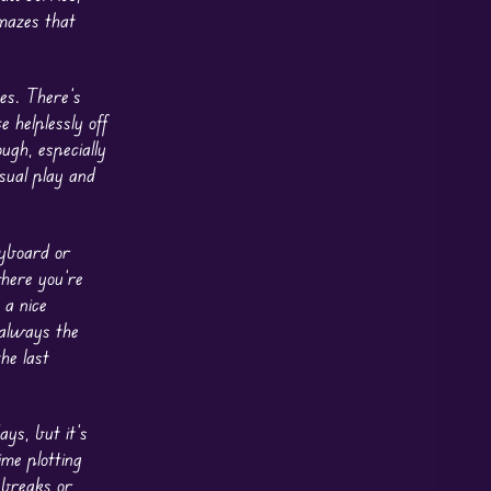
 mazes that
es. There’s
 helplessly off
ugh, especially
asual play and
yboard or
where you’re
 a nice
 always the
he last
ys, but it’s
ime plotting
e breaks or