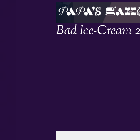
Bad Ice-Cream 