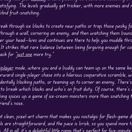
tisfying. The levels gradually get trickier, with more enemies and
blind fruit-snatching.
eak through ice blocks to create new paths or trap those pesky fo
through a wall, cornering an enemy, and then watching them bounce
ver your head—lives and continues are there to help you muddle thro
. It strikes that rare balance between being forgiving enough for c
ack for “
just one
more try.”
iplayer
mode, where you and a buddy can team up on the same ke
forward single-player chase into a hilarious cooperative scramble, 
identally blocking paths, or teaming up to corner an enemy. There’s
 to break which blocks and who’s on fruit duty. Of course, there’s
othing spices up a game of ice-cream monsters more than snatching t
iend’s nose.
 clean, pixel-art charm that makes you nostalgic for flash-game da
ols are straightforward, and the pace is brisk, so you spend more t
 All in all, it’s a delightful little romp that’s perfect for five-minut