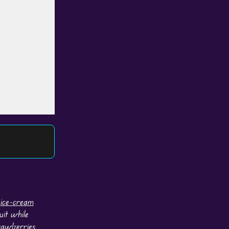
n
ice-cream
uit while
rawberries,