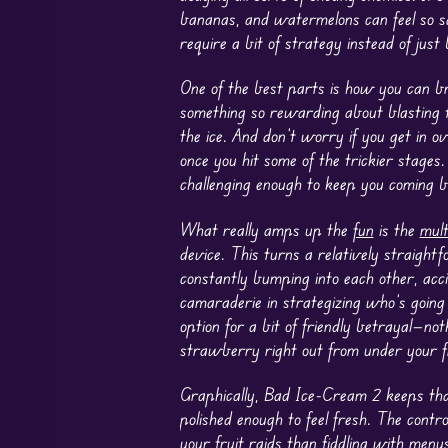
bananas, and watermelons can feel so sa
require a bit of strategy instead of just 
One of the best parts is how you can br
something so rewarding about blasting 
the ice. And don’t worry if you get in o
once you hit some of the trickier stages
challenging enough to keep you coming b
What really amps up the
fun
is the
mult
device. This turns a relatively straight
constantly bumping into each other, acc
camaraderie in strategizing who’s going
option for a bit of friendly betrayal—n
strawberry right out from under your fr
Graphically, Bad Ice-Cream 2 keeps that
polished enough to feel fresh. The contr
your fruit raids than fiddling with menus.