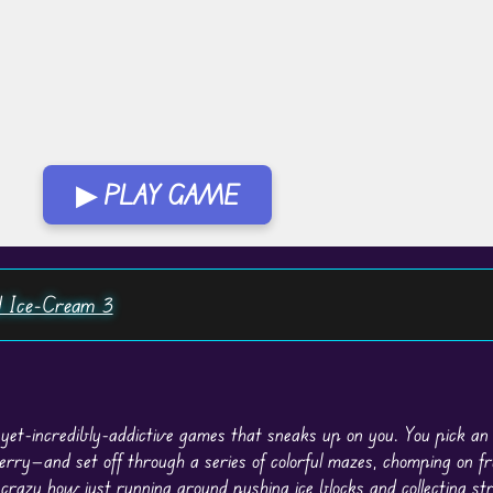
▶ PLAY GAME
 Ice-Cream 3
-yet-incredibly-addictive games that sneaks up on you. You pick a
erry—and set off through a series of colorful mazes, chomping on fr
s crazy how just
running
around pushing ice blocks and collecting st