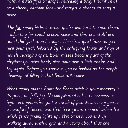
right, a panel flips or drops, revealing a bright paint splat
or a cheeky cartoon face—and maybe a chance to snag a
prize.
The
fun
really kicks in when you’re leaning into each throw
—adjusting for wind, crowd noise and that one stubborn
panel that just won’t budge. There’s a quiet buzz as you
pick your spot, followed by the satisfying thunk and pop of
panels swinging open. Even misses become part of the
rhythm: you step back, give your arm a little shake, and
try again. Before you know it, you’re hooked on the simple
challenge of filling in that fence with color.
What really makes Paint the Fence stick in your memory is
its pure, no-frills joy. No complicated rules, no screens or
high-tech gimmicks—just a bunch of friends cheering you on,
a handful of tosses, and that triumphant moment when the
whole fence finally lights up. Win or lose, you end up
walking away with a grin and a story about that one