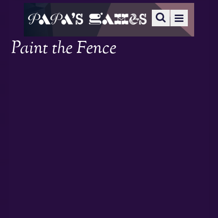
Paint the Fence