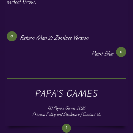
perfect throw.
«
Return Man 2: Zombies Version
»
Paint Blue
PAPA'S GAMES
©
Papa's Games
2026
Privacy Policy and Disclosure
|
Contact Us
↑