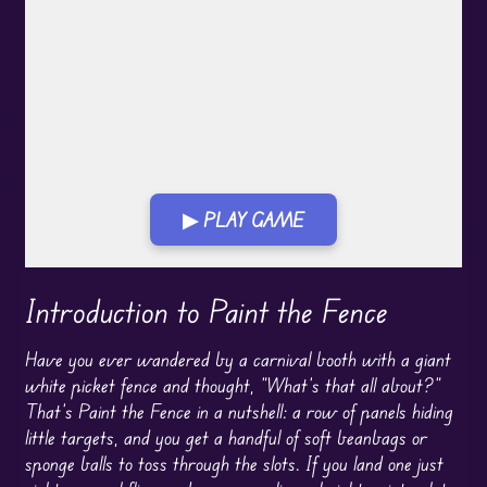
▶ PLAY GAME
Play in Fullscreen Mode
Introduction to Paint the Fence
Have you ever wandered by a carnival booth with a giant
white picket fence and thought, “What’s that all about?”
That’s Paint the Fence in a nutshell: a row of panels hiding
little targets, and you get a handful of soft beanbags or
sponge balls to toss through the slots. If you land one just