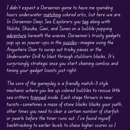
I didn’t expect a Doraemon game to have me spending
hours underwater
matching
colored orbs, but here we are.
In Doraemon Deep Sea Explorers you
tag
along with
Nobita, Shizuka, Gian, and Suneo on a bubble-popping
adventure
beneath the waves. Doraemon’s trusty gadgets
pop up as power-ups in the
puzzles
—imagine using the
Anywhere Door to swap out tricky pieces or the
Underwater Drill to blast through stubborn blocks. It’s
surprisingly strategic once you start chaining combos and
timing your gadget boosts just right.
The core of the gameplay is a friendly match-3 style
mechanic where you line up colored bubbles to rescue little
sea critters
trapped
inside. Each stage throws in new
twists—sometimes a maze of stone blocks blocks your path,
other times you need to clear a certain number of starfish
or pearls before the timer runs out. I’ve found myself
backtracking to earlier levels to chase higher scores so I