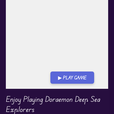
▶ PLAY GAME
Enjoy Playing Doraemon Deep Sea
Explorers