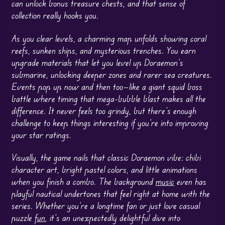
can unlock bonus treasure chests, and that sense of
collection really hooks you.
As you clear levels, a charming map unfolds showing coral
reefs, sunken ships, and mysterious trenches. You earn
upgrade materials that let you level up Doraemon’s
submarine, unlocking deeper zones and rarer sea creatures.
Events pop up now and then too—like a giant squid boss
battle where timing that mega-bubble blast makes all the
difference. It never feels too grindy, but there’s enough
challenge to keep things interesting if you’re into improving
your star ratings.
Visually, the game nails that classic Doraemon vibe: chibi
character art, bright pastel colors, and little animations
when you finish a combo. The background
music
even has
playful nautical undertones that feel right at home with the
series. Whether you’re a longtime fan or just love casual
puzzle
fun
, it’s an unexpectedly delightful dive into