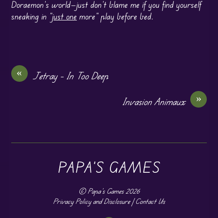
Doraemon’s world—just don’t blame me if you find yourself
sneaking in “
just one
more” play before bed.
«
Jetray – In Too Deep
»
Invasion Animaux
PAPA'S GAMES
©
Papa's Games
2026
Privacy Policy and Disclosure
|
Contact Us