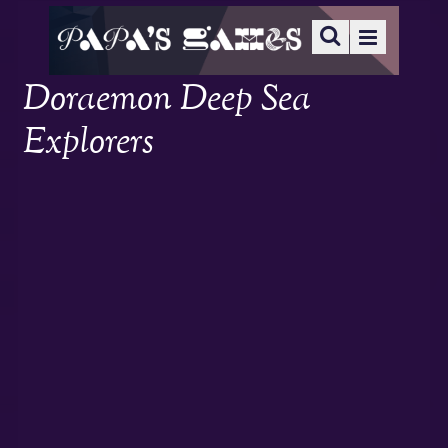
Doraemon Deep Sea
Explorers