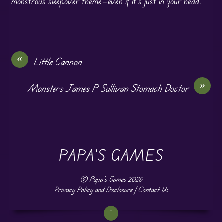
monstrous sleepover theme—even if it’s just in your head.
«
Little Cannon
»
Monsters James P Sullivan Stomach Doctor
PAPA'S GAMES
©
Papa's Games
2026
Privacy Policy and Disclosure
|
Contact Us
↑