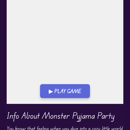
▶ PLAY GAME
Play in Fullscreen Mode
Info About Monster Pyjama Party
You know that feeling when you dive into a cozy little world