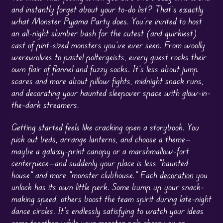
and instantly forget about your to-do list? That’s exactly
what Monster Pyjama Party does. You’re invited to host
an all-night slumber bash for the cutest (and quirkiest)
cast of pint-sized monsters you’ve ever seen. From woolly
werewolves to pastel poltergeists, every guest rocks their
own flair of flannel and fuzzy socks. It’s less about jump
scares and more about pillow fights, midnight snack runs,
and decorating your haunted sleepover space with glow-in-
the-dark streamers.
Getting started feels like cracking open a storybook. You
pick out beds, arrange lanterns, and choose a theme—
maybe a galaxy-print canopy or a marshmallow-fort
centerpiece—and suddenly your place is less “haunted
house” and more “monster clubhouse.” Each
decoration
you
unlock has its own little perk. Some bump up your snack-
making speed, others boost the team spirit during late-night
dance circles. It’s endlessly satisfying to watch your ideas
come together while your monster pals cheer you on.