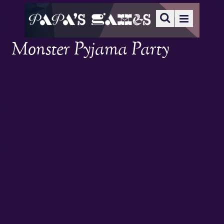
Monster Pyjama Party