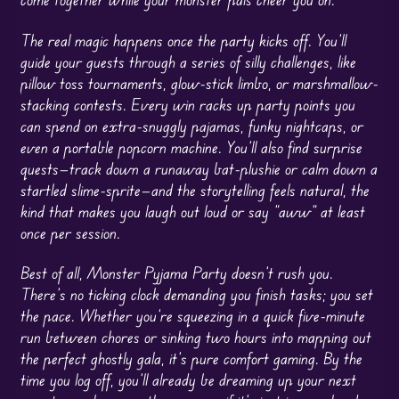
The real magic happens once the party kicks off. You’ll
guide your guests through a series of silly challenges, like
pillow toss tournaments, glow-stick limbo, or marshmallow-
stacking contests. Every win racks up party points you
can spend on extra-snuggly pajamas, funky nightcaps, or
even a portable popcorn machine. You’ll also find surprise
quests—track down a runaway bat-plushie or calm down a
startled slime-sprite—and the storytelling feels natural, the
kind that makes you laugh out loud or say “aww” at least
once per session.
Best of all, Monster Pyjama Party doesn’t rush you.
There’s no ticking clock demanding you finish tasks; you set
the pace. Whether you’re squeezing in a quick five-minute
run between chores or sinking two hours into mapping out
the perfect ghostly gala, it’s pure comfort gaming. By the
time you log off, you’ll already be dreaming up your next