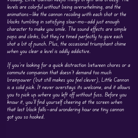
levels are colorful without being overwhelming, and the
animations—like the cannon recoiling with each shot or the
blocks tumbling in satisfying slow-mo—add just enough
character to make you smile. The sound effects are simple
pops and clinks, but they’re timed perfectly to give each
shot a bit of punch. Plus, the occasional triumphant chime
when you clear a level is oddly addictive.
If you’re looking for a quick distraction between chores or a
commute companion that doesn’t demand too much
brainpower (but still makes you feel clever), Little Cannon
is a solid pick. It never overstays its welcome, and it allows
you to pick up where you left off without fuss. Before you
know it, you’ll find yourself cheering at the screen when
that last block falls—and wondering how one tiny cannon
got you so hooked.