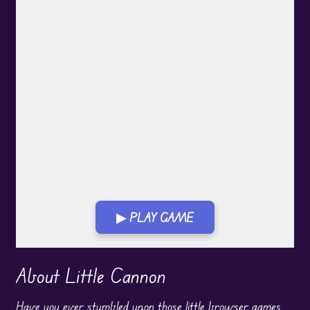
▶ PLAY GAME
Play in Fullscreen Mode
About Little Cannon
Have you ever stumbled upon those little browser games