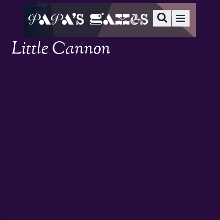
Little Cannon