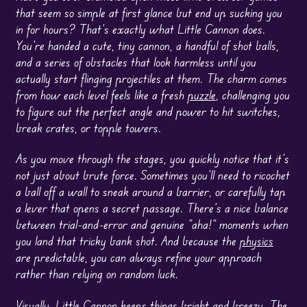
that seem so simple at first glance but end up sucking you
in for hours? That’s exactly what Little Cannon does.
You’re handed a cute, tiny cannon, a handful of shot balls,
and a series of obstacles that look harmless until you
actually start flinging projectiles at them. The charm comes
from how each level feels like a fresh
puzzle
, challenging you
to figure out the perfect angle and power to hit switches,
break crates, or topple towers.
As you move through the stages, you quickly notice that it’s
not just about brute force. Sometimes you’ll need to ricochet
a ball off a wall to sneak around a barrier, or carefully tap
a lever that opens a secret passage. There’s a nice balance
between trial-and-error and genuine “aha!” moments when
you land that tricky bank shot. And because the
physics
are predictable, you can always refine your approach
rather than relying on random luck.
Visually, Little Cannon keeps things bright and breezy. The