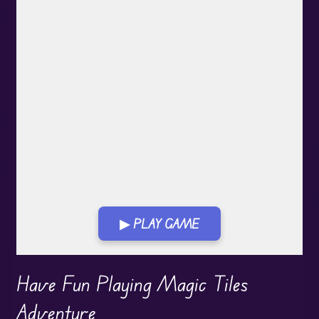
▶ PLAY GAME
Play in Fullscreen Mode
Have Fun Playing Magic Tiles
Adventure