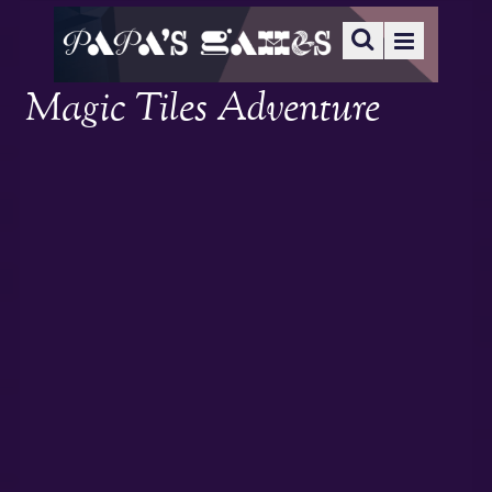
Magic Tiles Adventure