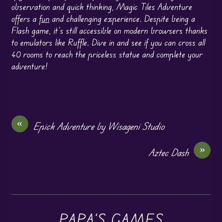
observation and quick thinking, Magic Tiles Adventure
offers a
fun
and challenging experience. Despite being a
Flash game, it’s still accessible on modern browsers thanks
to emulators like Ruffle. Dive in and see if you can cross all
40 rooms to reach the priceless statue and complete your
adventure!
«
Epick Adventure by Wisageni Studio
»
Aztec Dash
PAPA'S GAMES