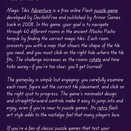
Magic Tiles
Adventure
is a free online Flash
puzzle game
developed by DevilishFree and published by Armor Games
back in 2008. In this game, your goal is to navigate
through 40 different rooms in the ancient Mocho Pocho
temple by finding the correct magic tiles. Each room
presents you with a map that shows the shape of the tile
you need, and you must click on the right hole where the tile
fits. The challenge increases as the rooms
rotate
and time
ticks away—if you’re too slow, you’ll get burned!
The gameplay is simple but engaging: you carefully examine
each room, figure out the correct tile placement, and click on
the right spot to progress. The game’s minimalist design
and straightforward controls make it easy to jump into and
enjoy, even if you’re new to puzzle games. Its
retro
flash
art style adds to the nostalgic feel that many players love.
If you’re a fan of classic puzzle games that test your