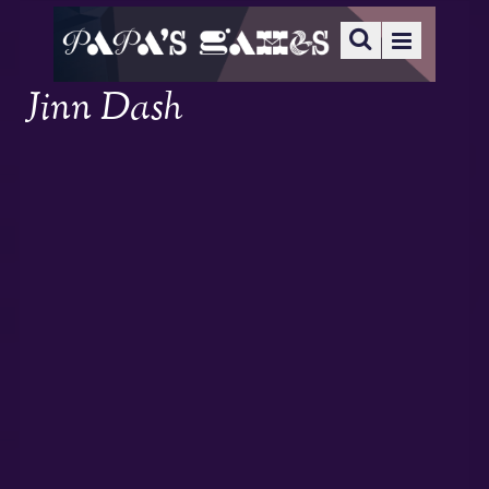
Jinn Dash