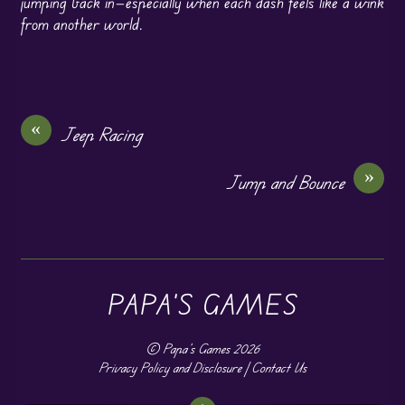
jumping back in—especially when each dash feels like a wink
from another world.
«
Jeep Racing
»
Jump and Bounce
PAPA'S GAMES
©
Papa's Games
2026
Privacy Policy and Disclosure
|
Contact Us