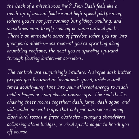
the back of a mischievous jinn? Jinn Dash feels like a
mash-up of ancient folklore and high-speed platforming,
where you’re not just
running
but gliding, vaulting, and
sometimes even briefly soaring on supernatural gusts.
There’s an immediate sense of freedom when you tap into
your jinn’s abilities—one moment you’re sprinting along
crumbling rooftops, the next you’re spiraling upward
through floating lantern-lit corridors.
The controls are surprisingly intuitive. A simple dash button
propels you forward at breakneck speed, while a well-
timed double-jump taps into your ethereal energy to reach
hidden ledges or snag elusive power-ups. The real thrill is
chaining these moves together: dash, jump, dash again, and
slide under ancient traps that only jinn can sense coming.
Each level tosses in fresh obstacles—swaying chandeliers,
collapsing stone bridges, or rival spirits eager to knock you
off course.