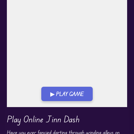
▶ PLAY GAME
Play in Fullscreen Mode
Play Online Jinn Dash
Have you ever fancied darting through winding alleys on