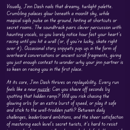
Visually, Jinn Dash nails that dreamy, twilight palette.
Crumbling palaces glow beneath a moonlit sky, while
magical sigils pulse on the ground, hinting at shortcuts or
secret rooms. The soundtrack pairs clever percussion with
haunting vocals, so you barely notice how fast your heart’s
racing until you hit a wall (or, if you’re lucky, skate right
over it). Occasional story snippets pop up in the form of
overheard conversations or ancient scroll fragments, giving
you just enough context to wonder why your jinn partner is
so keen on racing you in the first place.
At its core, Jinn Dash thrives on replayability. Every run
feels like a new
puzzle
: Can you shave off seconds by
spotting that hidden ramp? Will you risk chasing the
glowing orbs for an extra burst of speed, or play it safe
and stick to the well-trodden path? Between daily
challenges, leaderboard ambitions, and the sheer satisfaction
of mastering each level’s secret twists, it’s hard to resist