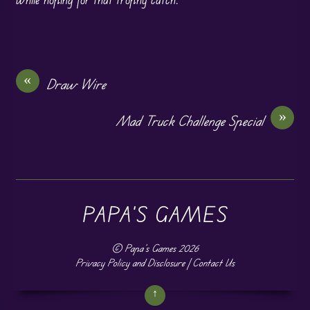
«
Draw Wire
»
Mad Truck Challenge Special
PAPA'S GAMES
©
Papa's Games
2026
Privacy Policy and Disclosure
|
Contact Us
↑