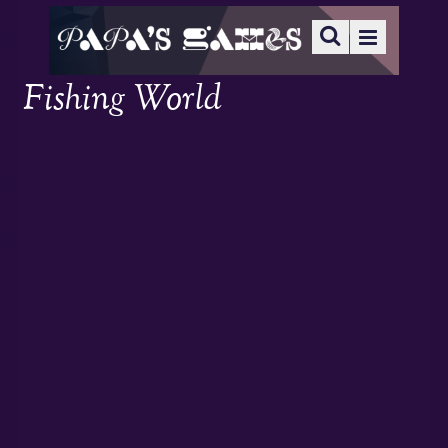
Fishing World