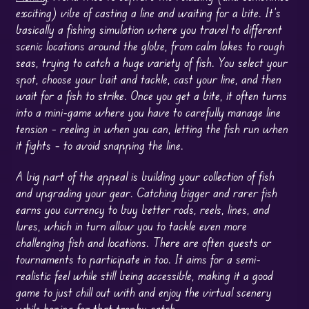
exciting) vibe of casting a line and waiting for a bite. It’s
basically a fishing simulation where you travel to different
scenic locations around the globe, from calm lakes to rough
seas, trying to catch a huge variety of fish. You select your
spot, choose your bait and tackle, cast your line, and then
wait for a fish to strike. Once you get a bite, it often turns
into a mini-game where you have to carefully manage line
tension – reeling in when you can, letting the fish run when
it fights – to avoid snapping the line.
A big part of the appeal is building your collection of fish
and upgrading your gear. Catching bigger and rarer fish
earns you currency to buy better rods, reels, lines, and
lures, which in turn allow you to tackle even more
challenging fish and locations. There are often quests or
tournaments to participate in too. It aims for a semi-
realistic feel while still being accessible, making it a good
game to just chill out with and enjoy the virtual scenery
while hoping for that trophy catch.