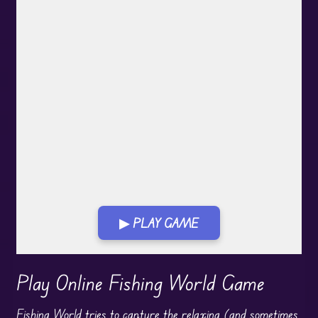
▶ PLAY GAME
Play in Fullscreen Mode
Play Online Fishing World Game
Fishing
World tries to capture the relaxing (and sometimes