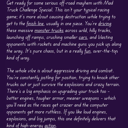
Get ready for some serious off-road mayhem with Mad
Truck Challenge Special. This isn’t your typical racing
game; it’s more about causing destruction while trying to
get to the
finish line
, usually in one piece. You’re
driving
these massive
monster trucks
across wild, hilly tracks,
launching off ramps, crushing smaller
cars
, and blasting
opponents with rockets and machine guns you pick up along
the way. It’s pure chaos, but in a really
fun
, over-the-top
kind of way.
The whole vibe is about aggressive driving and combat.
You’re constantly jostling for position, trying to knock other
trucks out or just survive the explosions and crazy terrain.
There’s a big emphasis on upgrading your truck too –
better engines, tougher armor, meaner weapons – which
you’ll need as the races get crazier and the computer
opponents get more ruthless. If you like loud engines,
explosions, and big jumps, this one definitely delivers that
kind of high-energy
action
.