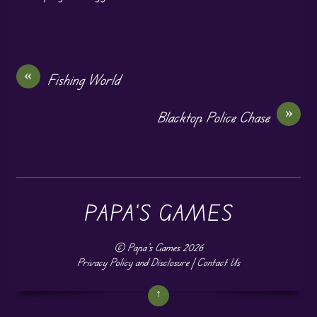
«
Fishing World
»
Blacktop Police Chase
PAPA'S GAMES
©
Papa's Games
2026
Privacy Policy and Disclosure
|
Contact Us
↑