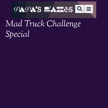
Mad Truck Challenge
Special