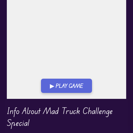
▶ PLAY GAME
Play in Fullscreen Mode
Info About Mad Truck Challenge
Special