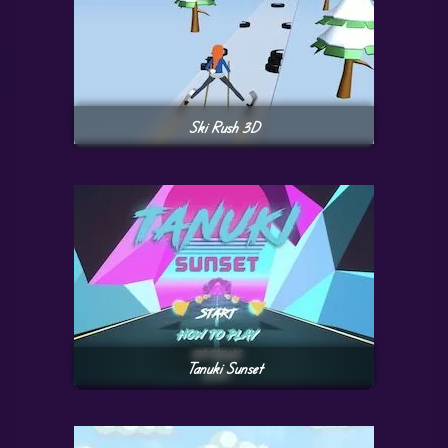
Ski Rush 3D
Tanuki Sunset