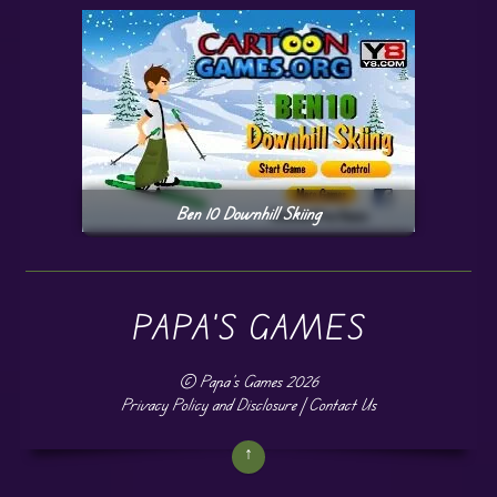
Ben 10 Downhill Skiing
PAPA'S GAMES
©
Papa's Games
2026
Privacy Policy and Disclosure
|
Contact Us
↑