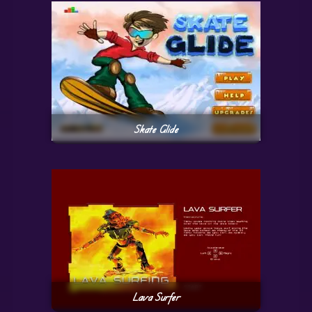
Skate Glide
Lava Surfer