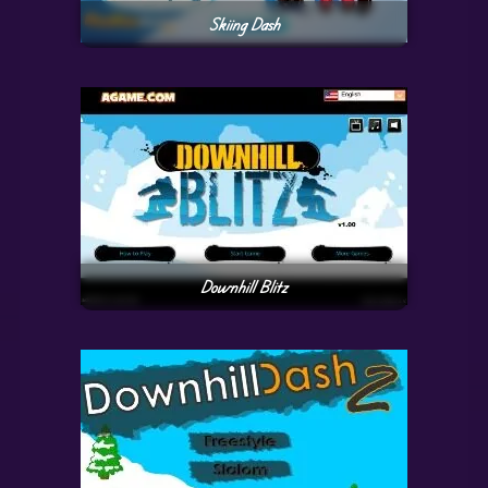
Skiing Dash
Downhill Blitz