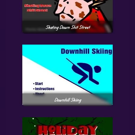
Skating Down Shit Street
Downhill Skiing