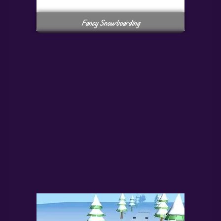
Fancy Snowboarding