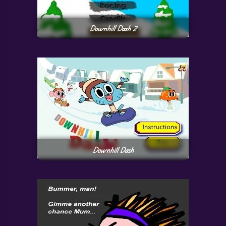
Downhill Dash 2
Downhill Dash