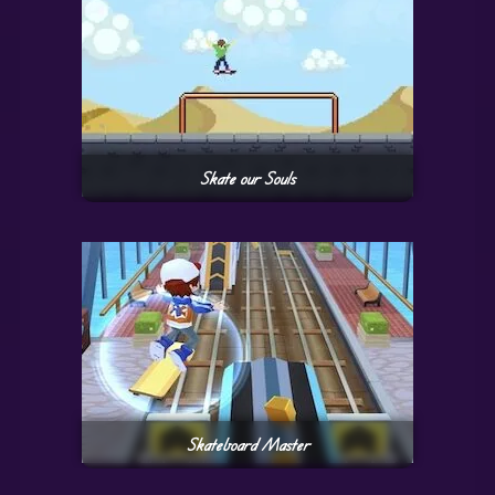
Skate our Souls
Skateboard Master