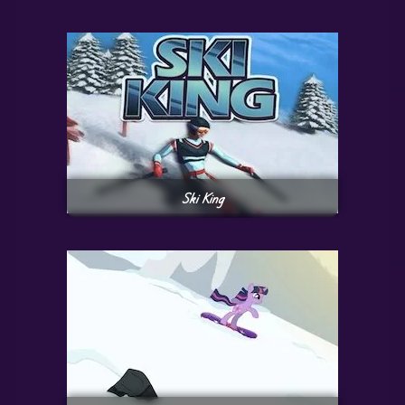
Ski King