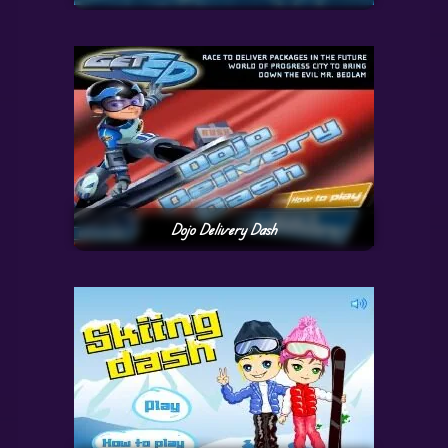
Dojo Delivery Dash