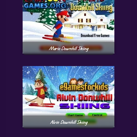
Mario Downhill Skiing
Alvin Downhill Skiing