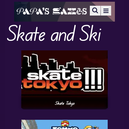
Skate and Ski
Skate Tokyo