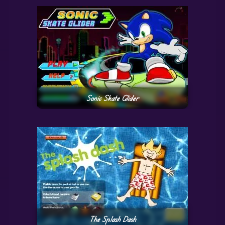
Sonic Skate Glider
The Splash Dash