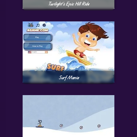
Twilight’s Epic Hill Ride
Surf Mania