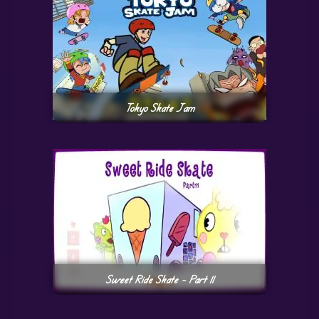
Tokyo Skate Jam
Sweet Ride Skate – Part 11