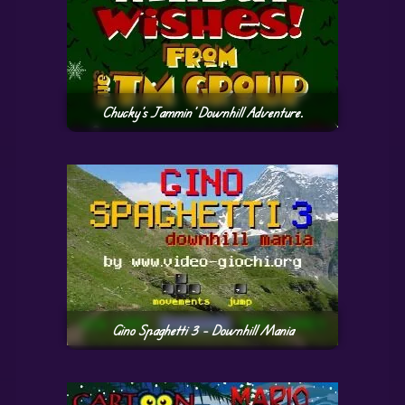
Chucky’s Jammin’ Downhill Adventure.
Gino Spaghetti 3 – Downhill Mania