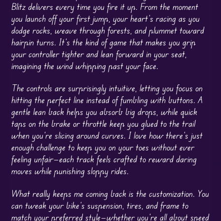
Blitz delivers every time you fire it up. From the moment
you launch off your first jump, your heart’s racing as you
dodge rocks, weave through forests, and plummet toward
hairpin turns. It’s the kind of game that makes you grip
your controller tighter and lean forward in your seat,
imagining the wind whipping past your face.
The controls are surprisingly intuitive, letting you focus on
hitting the perfect line instead of fumbling with buttons. A
gentle lean back helps you absorb big drops, while quick
taps on the brake or throttle keep you glued to the trail
when you’re slicing around curves. I love how there’s just
enough challenge to keep you on your toes without ever
feeling unfair—each track feels crafted to reward daring
moves while punishing sloppy rides.
What really keeps me coming back is the customization. You
can tweak your bike’s suspension, tires, and frame to
match your preferred style—whether you’re all about speed