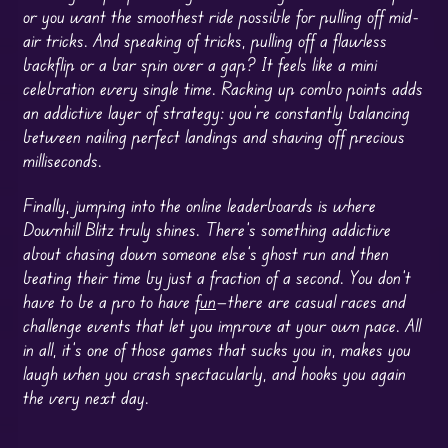
or you want the smoothest ride possible for pulling off mid-
air tricks. And speaking of tricks, pulling off a flawless
backflip or a bar spin over a gap? It feels like a mini
celebration every single time. Racking up combo points adds
an addictive layer of strategy: you’re constantly balancing
between nailing perfect landings and shaving off precious
milliseconds.
Finally, jumping into the online leaderboards is where
Downhill Blitz truly shines. There’s something addictive
about chasing down someone else’s ghost run and then
beating their time by just a fraction of a second. You don’t
have to be a pro to have
fun
—there are casual races and
challenge events that let you improve at your own pace. All
in all, it’s one of those games that sucks you in, makes you
laugh when you crash spectacularly, and hooks you again
the very next day.