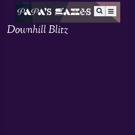
Downhill Blitz