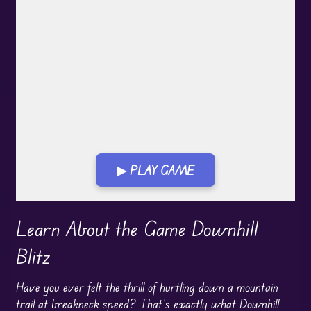
▶ PLAY GAME
Play in Fullscreen Mode
Learn About the Game Downhill
Blitz
Have you ever felt the thrill of hurtling down a mountain
trail at breakneck speed? That’s exactly what Downhill