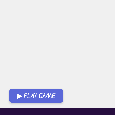
▶ PLAY GAME