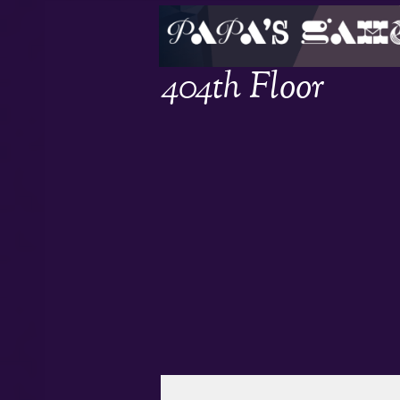
404th Floor