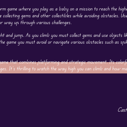
tform game where you play as a baby on a mission to reach the highe
le collecting gems and other collectibles while avoiding obstacles. U
r way up through various challenges.
ht and jump. As you climb you must collect gems and use objects li
n the game you must avoid or navigate various obstacles such as sp
ame that combines platforming and strategic movement. Its colorf
ll ages. It’s thrilling to watch the way high you can climb and how 
Cast