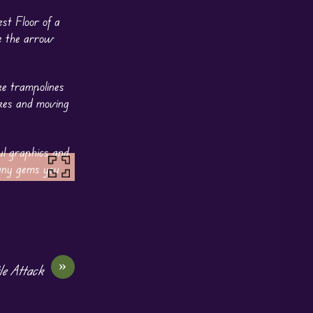
st Floor of a
se the arrow
ke trampolines
ikes and moving
ul graphics and
many gems you
»
le Attack