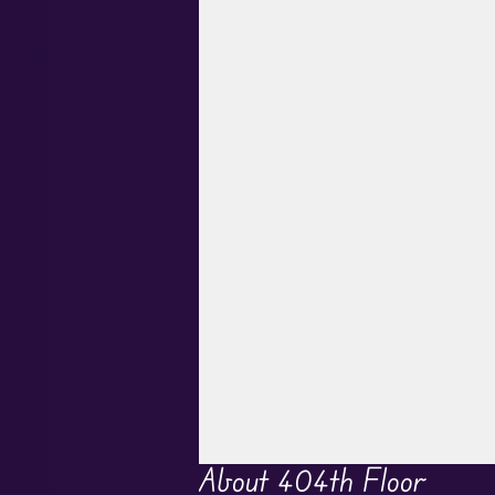
About 404th Floor