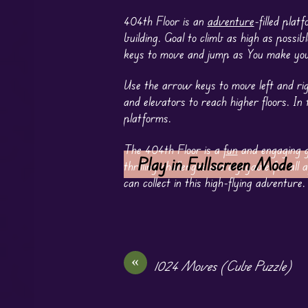
404th Floor is an
adventure
-filled pla
building. Goal to climb as high as possib
keys to move and jump as You make you
Use the arrow keys to move left and rig
and elevators to reach higher floors. I
platforms.
The 404th Floor is a
fun
and engaging g
Play in Fullscreen Mode
thrilling challenges are enjoyable for a
can collect in this high-flying adventure.
«
1024 Moves (Cube Puzzle)