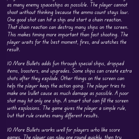
as many enemy spaceships as possible. The player cannot
shoot without thinking because the ammo count stays low.
One good shot can hit a ship and start a chain reaction.
That chain reaction can destroy many ships on the screen.
This makes timing more important than fast shooting. The
player waits for the best moment, fires, and watches the
result.
10 More Bullets adds fun through special ships, dropped
items, boosters, and upgrades. Some ships can create extra
shots after they explode. Other things on the screen can
help the player keep the action going. The player tries to
make one bullet cause as much damage as possible. A poor
shot may hit only one ship. A smart shot can fill the screen
with explosions. The game gives the player a simple rule,
but that rule creates many different results.
10 More Bullets works well for players who like score
games. The player can play one round quickly, then try