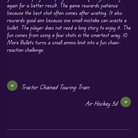
again for a better result. The game rewards patience
because the best shot often comes after waiting. It also
rewards good aim because one small mistake can waste a
bullet. The player does not need a long story to enjoy it. The
fun comes from using a few shots in the smartest way. 10
More Bullets turns a small ammo limit into a fun chain-
reaction challenge.
«
Tractor Chained Towing Train
»
Air Hockey 3d