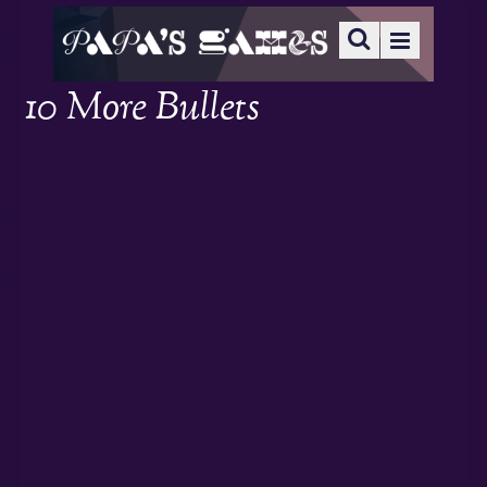
10 More Bullets