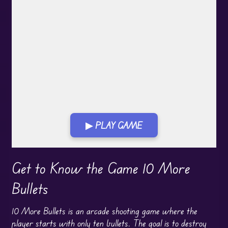
▶ PLAY GAME
Play in Fullscreen Mode
Get to Know the Game 10 More
Bullets
10 More Bullets is an arcade shooting game where the
player starts with only ten bullets. The goal is to destroy