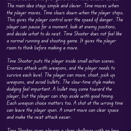
The main idea stays simple and clever. Time moves when
the player moves. Time slows down when the player stops.
This gives the player control over the speed of danger. The
player can pause for a moment, look at enemy positions,
and decide what to do next. Time Shooter does not feel like
a normal running and shooting game. It gives the player
room to think before making a move.
Time Shooter puts the player inside small action scenes.
Enemies attack with weapons, and the player needs to
survive each level. The player can move, shoot, pick up
weapons, and avoid bullets. The slow-time style makes
dodging feel important. A bullet may come toward the
player, but the player can step aside with good timing.
Each weapon choice matters too. A shot at the wrong time
can leave the player open. A smart move can clear space
and make the next attack easier.
Time Shooter gives players a clean challenge with no long