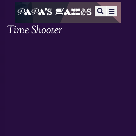
Time Shooter