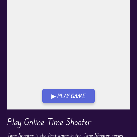
▶ PLAY GAME
Play in Fullscreen Mode
Play Online Time Shooter
Time Shooter is the first game in the Time Shooter series.