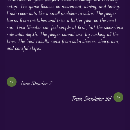
setup. The game focuses on movement, aiming, and timing.
Each room acts like a small problem to solve. The player
learns from mistakes and tries a better plan on the next
run. Time Shooter can feel simple at first, but the slow-time
rule adds depth. The player cannot win by rushing all the
time. The best results come from calm choices, sharp aim,
and careful steps.
«
Time Shooter 2
»
Train Simulator 3d