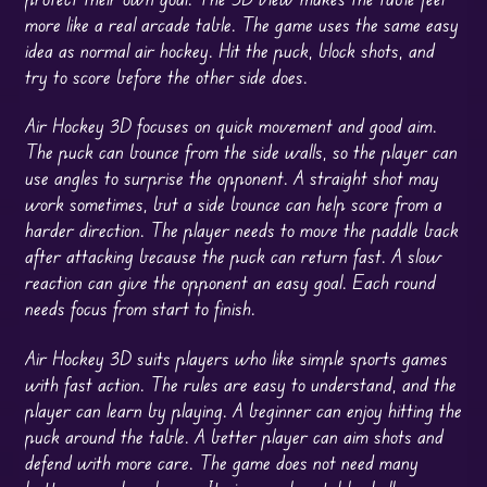
more like a real arcade table. The game uses the same easy
idea as normal air hockey. Hit the puck, block shots, and
try to score before the other side does.
Air Hockey 3D focuses on quick movement and good aim.
The puck can bounce from the side walls, so the player can
use angles to surprise the opponent. A straight shot may
work sometimes, but a side bounce can help score from a
harder direction. The player needs to move the paddle back
after attacking because the puck can return fast. A slow
reaction can give the opponent an easy goal. Each round
needs focus from start to finish.
Air Hockey 3D suits players who like simple sports games
with fast action. The rules are easy to understand, and the
player can learn by playing. A beginner can enjoy hitting the
puck around the table. A better player can aim shots and
defend with more care. The game does not need many