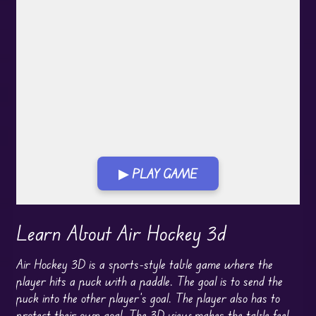
▶ PLAY GAME
Play in Fullscreen Mode
Learn About Air Hockey 3d
Air Hockey 3D is a sports-style table game where the
player hits a puck with a paddle. The goal is to send the
puck into the other player’s goal. The player also has to
protect their own goal. The 3D view makes the table feel