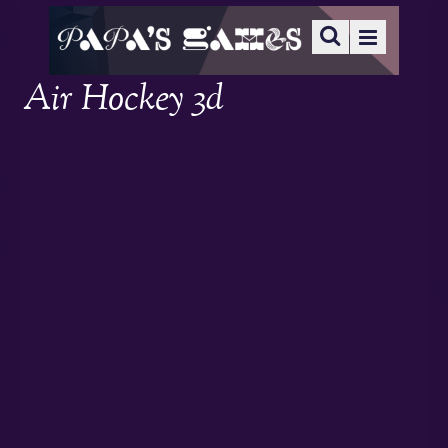
Air Hockey 3d