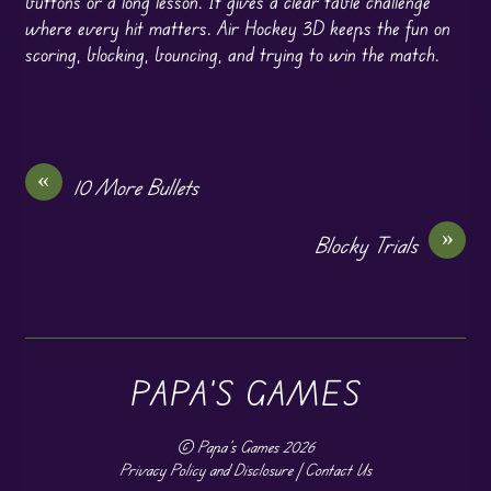
buttons or a long lesson. It gives a clear table challenge
where every hit matters. Air Hockey 3D keeps the fun on
scoring, blocking, bouncing, and trying to win the match.
«
10 More Bullets
»
Blocky Trials
PAPA'S GAMES
©
Papa's Games
2026
Privacy Policy and Disclosure
|
Contact Us