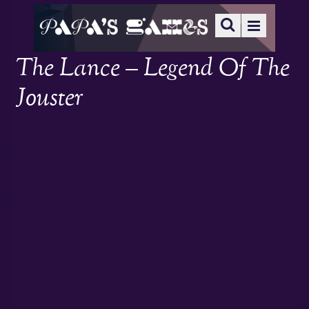
The Lance – Legend Of The
Jouster