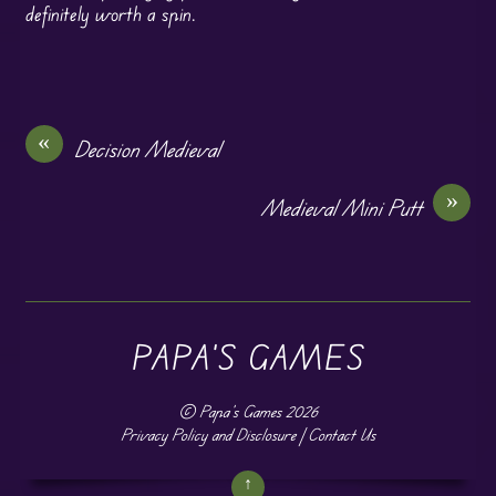
definitely worth a spin.
«
Decision Medieval
»
Medieval Mini Putt
PAPA'S GAMES
©
Papa's Games
2026
Privacy Policy and Disclosure
|
Contact Us
↑