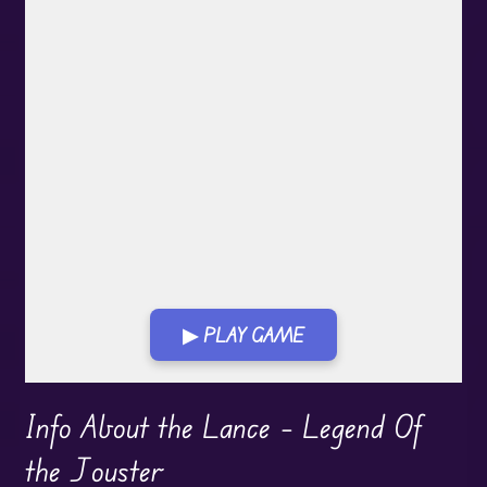
▶ PLAY GAME
Play in Fullscreen Mode
Info About the Lance – Legend Of
the Jouster