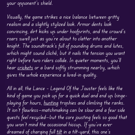
your opponent’s shield.
Visually, the game strikes a nice balance between gritty
realism and a slightly stylized look. Armor dents look
convincing, dirt kicks up under hoofprints, and the crowd’s
roars swell just as you’re about to clatter into another
knight. The soundtrack’s full of pounding drums and lutes,
which might sound cliché, but it nails the tension you want
right before two riders collide. In quieter moments, you’ll
hear
crickets
or a bard softly strumming nearby, which
gives the whole experience a lived-in quality.
All in all, the Lance – Legend Of the Jouster feels like the
kind of game you pick up for a quick duel and end up binge-
playing for hours,
hunting
trophies and climbing the ranks.
It isn’t flawless—matchmaking can be slow and a few side
quests feel recycled—but the core jousting feels so good that
you won’t mind the occasional hiccup. If you’ve ever
dreamed of charging full
tilt
in a tilt-yard, this one’s