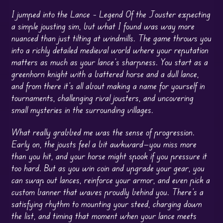
I jumped into the Lance – Legend Of the Jouster expecting
a simple jousting sim, but what I found was way more
nuanced than just tilting at windmills. The game throws you
into a richly detailed medieval world where your reputation
matters as much as your lance’s sharpness. You start as a
greenhorn knight with a battered horse and a dull lance,
and from there it’s all about making a name for yourself in
tournaments, challenging rival jousters, and uncovering
small mysteries in the surrounding villages.
What really grabbed me was the sense of progression.
Early on, the jousts feel a bit awkward—you miss more
than you hit, and your horse might spook if you pressure it
too hard. But as you win coin and upgrade your gear, you
can swap out lances, reinforce your armor, and even pick a
custom banner that waves proudly behind you. There’s a
satisfying rhythm to mounting your steed, charging down
the list, and timing that moment when your lance meets