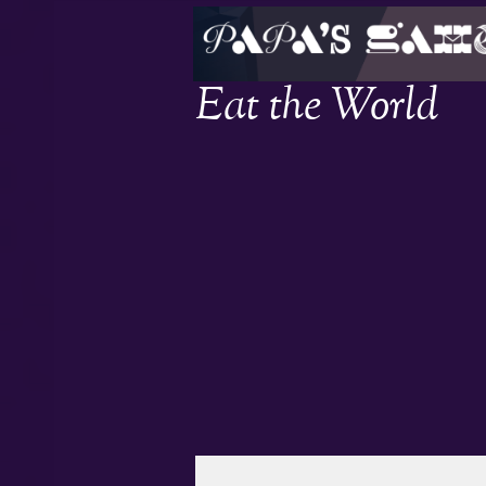
Eat the World