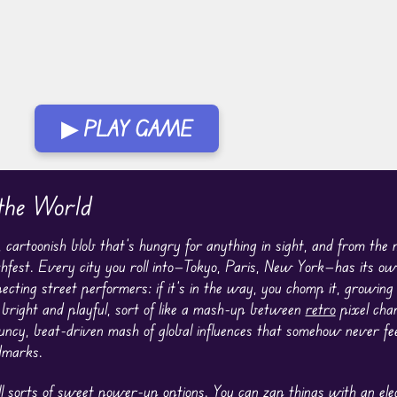
▶ PLAY GAME
the World
y, cartoonish blob that’s hungry for anything in sight, and from th
nchfest. Every city you roll into—Tokyo, Paris, New York—has its o
cting street performers: if it’s in the way, you chomp it, growing
s bright and playful, sort of like a mash-up between
retro
pixel cha
uncy, beat-driven mash of global influences that somehow never feel
dmarks.
 sorts of sweet power-up options. You can zap things with an elec