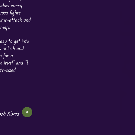
 makes every
boss fights
 time-attack and
 map.
asy to get into
s unlock and
n for a
 level” and “I
te-sized
»
sh Karts