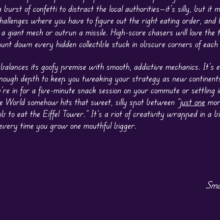
 a burst of confetti to distract the local authorities—it’s silly, but it
challenges where you have to figure out the right eating order, and 
 a giant mech or outrun a missile. High-score chasers will love the
unt down every hidden collectible stuck in obscure corners of each
alances its goofy premise with smooth, addictive mechanics. It’s e
nough depth to keep you tweaking your strategy as new continent
re in for a five-minute snack session on your commute or settling i
 World somehow hits that sweet, silly spot between “
just one
more
b to eat the Eiffel Tower.” It’s a riot of creativity wrapped in a bi
g every time you grow one mouthful bigger.
Sma