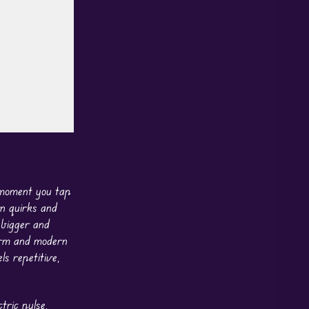
e moment you tap
wn quirks and
 bigger and
rm and modern
s repetitive,
tric pulse,