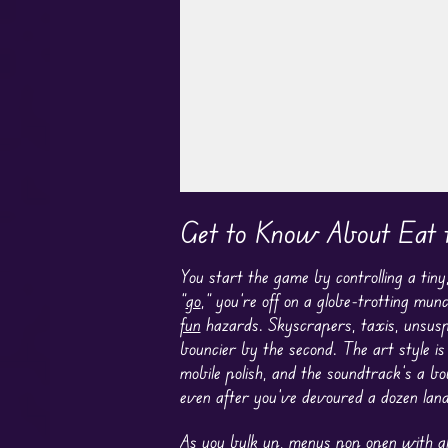
Play in Fullscreen Mode
Get to Know About Eat 
You start the game by controlling a tin
“
go
,” you’re off on a globe-trotting mu
fun
hazards. Skyscrapers, taxis, unsuspe
bouncier by the second. The art style i
mobile polish, and the soundtrack’s a bo
even after you’ve devoured a dozen lan
As you bulk up, menus pop open with all