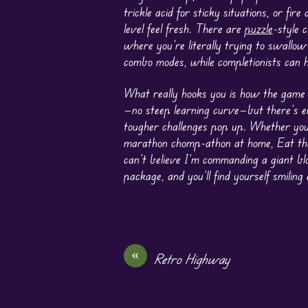
trickle acid for sticky situations, or fire
level feel fresh. There are
puzzle
-style 
where you’re literally trying to swallow
combo modes, while completionists can h
What really hooks you is how the game b
—no steep learning curve—but there’s e
tougher challenges pop up. Whether you’
marathon chomp-athon at home, Eat the
can’t believe I’m commanding a giant blo
package, and you’ll find yourself smilin
«
Retro Highway