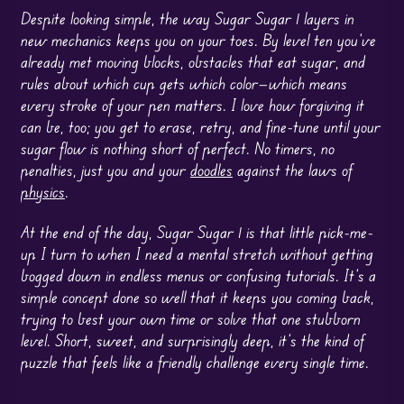
Despite looking simple, the way Sugar Sugar 1 layers in
new mechanics keeps you on your toes. By level ten you’ve
already met moving blocks, obstacles that eat sugar, and
rules about which cup gets which color—which means
every stroke of your pen matters. I love how forgiving it
can be, too; you get to erase, retry, and fine-tune until your
sugar flow is nothing short of perfect. No timers, no
penalties, just you and your
doodles
against the laws of
physics
.
At the end of the day, Sugar Sugar 1 is that little pick-me-
up I turn to when I need a mental stretch without getting
bogged down in endless menus or confusing tutorials. It’s a
simple concept done so well that it keeps you coming back,
trying to best your own time or solve that one stubborn
level. Short, sweet, and surprisingly deep, it’s the kind of
puzzle that feels like a friendly challenge every single time.