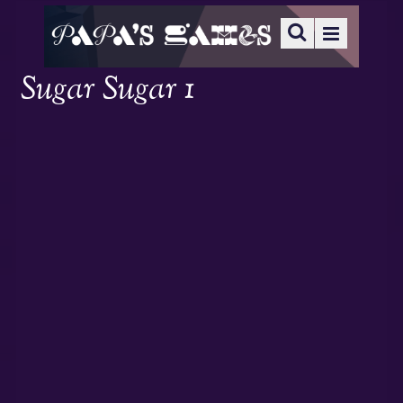
Sugar Sugar 1