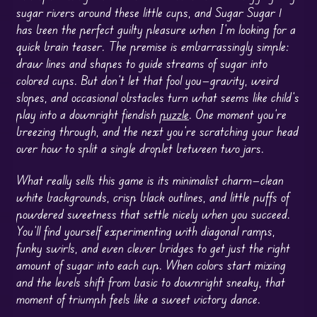
sugar rivers around these little cups, and Sugar Sugar 1
has been the perfect guilty pleasure when I’m looking for a
quick brain teaser. The premise is embarrassingly simple:
draw lines and shapes to guide streams of sugar into
colored cups. But don’t let that fool you—gravity, weird
slopes, and occasional obstacles turn what seems like child’s
play into a downright fiendish
puzzle
. One moment you’re
breezing through, and the next you’re scratching your head
over how to split a single droplet between two jars.
What really sells this game is its minimalist charm—clean
white backgrounds, crisp black outlines, and little puffs of
powdered sweetness that settle nicely when you succeed.
You’ll find yourself experimenting with diagonal ramps,
funky swirls, and even clever bridges to get just the right
amount of sugar into each cup. When colors start mixing
and the levels shift from basic to downright sneaky, that
moment of triumph feels like a sweet victory dance.