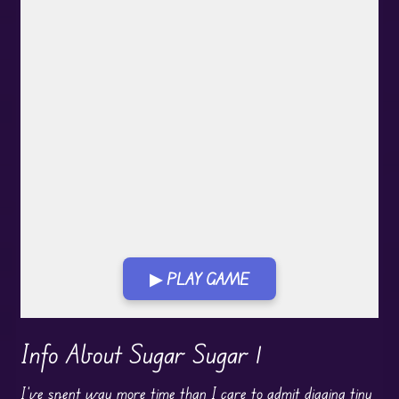
▶ PLAY GAME
Play in Fullscreen Mode
Info About Sugar Sugar 1
I’ve spent way more time than I care to admit digging tiny