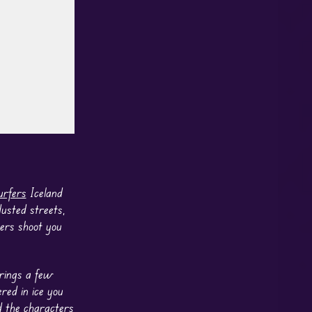
rfers
Iceland
dusted streets,
sers shoot you
brings a few
red in ice you
d the characters