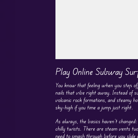
Play in Fullscreen Mode
Play Online Subway Surf
You know that feeling when you step off 
nails that vibe right away. Instead of s
volcanic rock formations, and steamy ho
sky-high if you time a jump just right.
As always, the basics haven’t changed: 
chilly twists. There are steam vents tu
need to smash through before you slide 