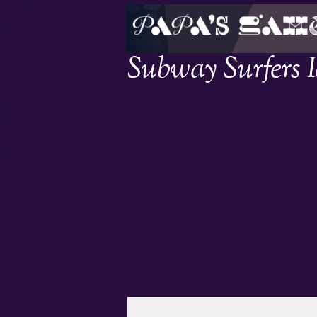
Subway Surfers 