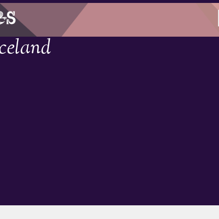
Iceland