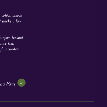
k, which unlock
et packs a
fun
urfers Iceland
 pace that
ugh a winter
»
rs Paris