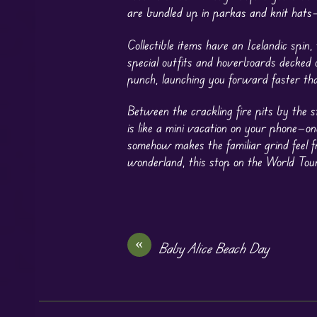
are bundled up in parkas and knit hats—
Collectible items have an Icelandic spin
special outfits and hoverboards decked 
punch, launching you forward faster tha
Between the crackling fire pits by the 
is like a mini vacation on your phone—o
somehow makes the familiar grind feel fr
wonderland, this stop on the World Tour
«
Baby Alice Beach Day