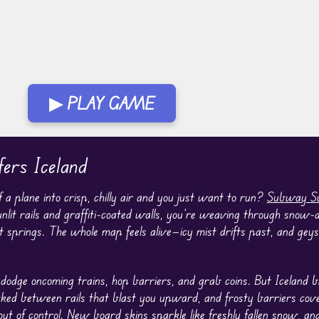
▶ PLAY GAME
ers Iceland
a plane into crisp, chilly air and you just want to run?
Subway Su
unlit rails and graffiti-coated walls, you’re weaving through snow-
t springs. The whole map feels alive—icy mist drifts past, and gey
dodge oncoming trains, hop barriers, and grab coins. But Iceland 
cked between rails that blast you upward, and frosty barriers cove
out of control. New
board
skins sparkle like freshly fallen snow, an