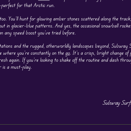
perfect for that Arctic run.
, too. You’ll hunt for glowing amber stones scattered along the trac
out in glacier-blue patterns. And yes, the occasional snowball rock
n any speed boost you’ve tried before.
stations and the rugged, otherworldly landscapes beyond, Subway S
ne where you’re constantly on the
go
. It’s a crisp, bright change of
esh again. If you’re looking to shake off the routine and dash thro
 is a must-play.
Subway Surfe