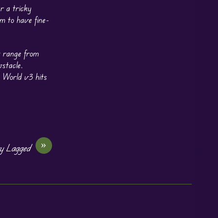
r a tricky
m to have fine-
t range from
bstacle.
 World v3 hits
»
y Lagged