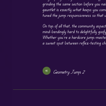
grinding the same section before you nai
gauntlet is exactly what keeps you comi
tuned the jump responsiveness so that w
On top of all that, the community aspec
mind-bendingly hard to delightfully goofy
Whether you’re a hardcore jump-master 
a sweet spot between reflex-testing cha
«
Geometry Jump 2