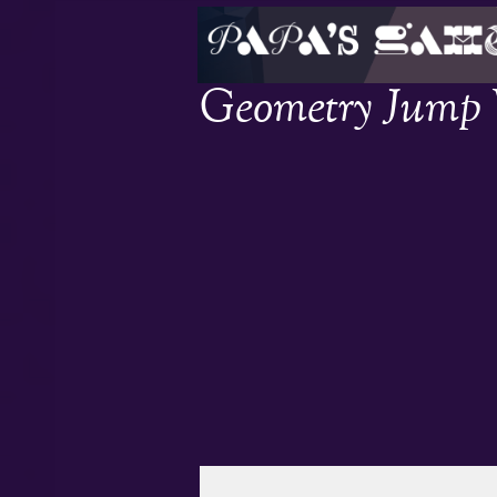
Geometry Jump W