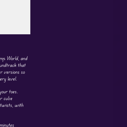
ump World, and
oundtrack that
er versions so
ry level.
our toes.
ur cube
 twists, with
 minutes