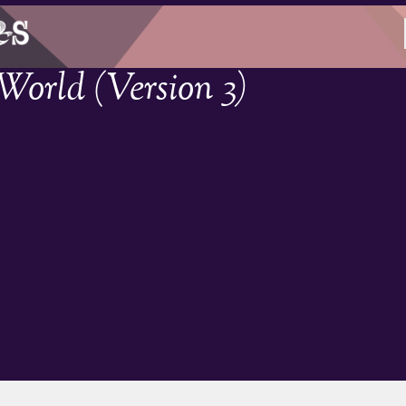
orld (Version 3)