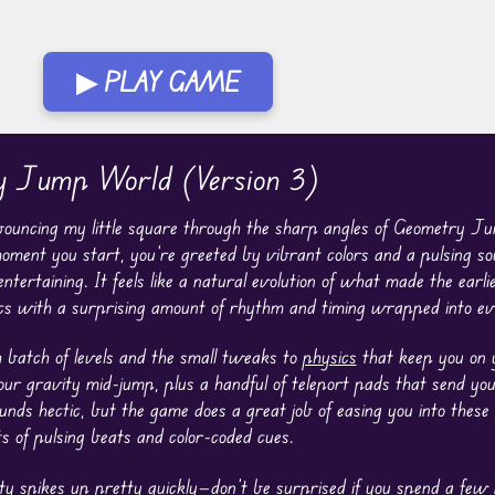
▶ PLAY GAME
ry Jump World (Version 3)
bouncing my little square through the sharp angles of Geometry J
oment you start, you’re greeted by vibrant colors and a pulsing s
rtaining. It feels like a natural evolution of what made the earli
s with a surprising amount of rhythm and timing wrapped into eve
h batch of levels and the small tweaks to
physics
that keep you on y
your gravity mid-jump, plus a handful of teleport pads that send yo
ounds hectic, but the game does a great job of easing you into these
ts of pulsing beats and color-coded cues.
culty spikes up pretty quickly—don’t be surprised if you spend a few