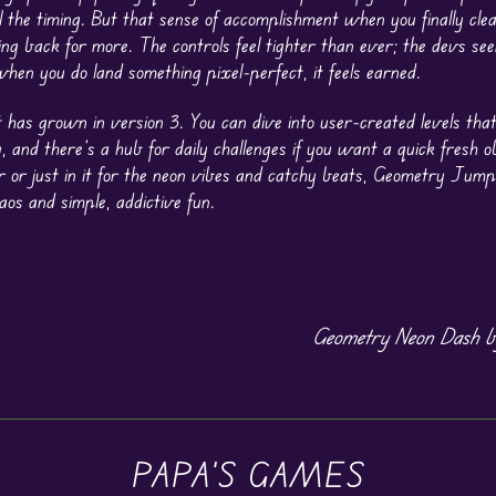
l the timing. But that sense of accomplishment when you finally clea
ng back for more. The controls feel tighter than ever; the devs see
hen you do land something pixel-perfect, it feels earned.
t has grown in version 3. You can dive into user-created levels tha
, and there’s a hub for daily challenges if you want a quick fresh o
or just in it for the neon vibes and catchy beats, Geometry Jump
os and simple, addictive fun.
Geometry Neon Dash b
PAPA'S GAMES