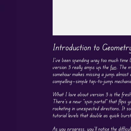
Play in Fullscreen Mode
Introduction to Geomet
I’ve been spending way too much time 
version 3 really amps up the
fun
. The m
somehow makes missing a jump almost ente
compelling—simple tap-to-jump mechanic
What I love about version 3 is the fres
There’s a new “spin portal” that flips 
rocketing in unexpected directions. It s
tutorial levels that double as quick burs
As you progress, you’ll notice the diffi