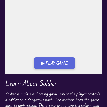
▶ PLAY GAME
Learn About Soldier
Soldier is a classic shooting game where the player controls
a soldier on a dangerous path. The controls keep the game
easy to understand. The arrow keys move the soldier, and