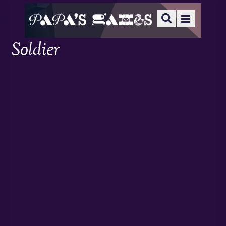
Soldier