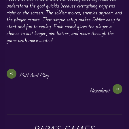
understand the goal quickly because everything happens
right on the screen. The soldier moves, enemies appear, and
the player reacts. That simple setup makes Soldier easy to
start and fun to replay. Each round gives the player a
chance to last longer, aim better, and move through the
game with more control.
«
Putt And Play
»
Hexaknot