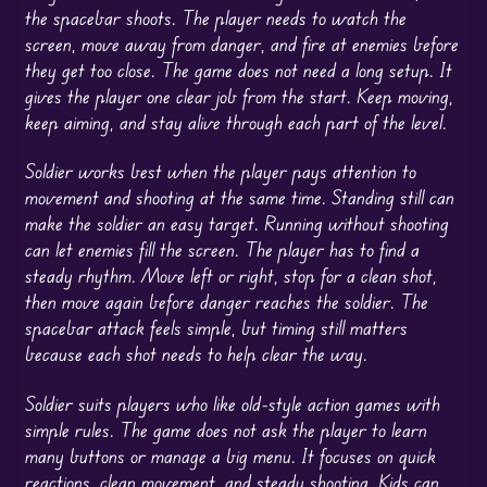
the spacebar shoots. The player needs to watch the
screen, move away from danger, and fire at enemies before
they get too close. The game does not need a long setup. It
gives the player one clear job from the start. Keep moving,
keep aiming, and stay alive through each part of the level.
Soldier works best when the player pays attention to
movement and shooting at the same time. Standing still can
make the soldier an easy target. Running without shooting
can let enemies fill the screen. The player has to find a
steady rhythm. Move left or right, stop for a clean shot,
then move again before danger reaches the soldier. The
spacebar attack feels simple, but timing still matters
because each shot needs to help clear the way.
Soldier suits players who like old-style action games with
simple rules. The game does not ask the player to learn
many buttons or manage a big menu. It focuses on quick
reactions, clean movement, and steady shooting. Kids can