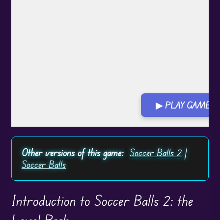
▶ PLAY GAME
Other versions of this game:
Soccer Balls 2
|
Soccer Balls
Introduction to Soccer Balls 2: the