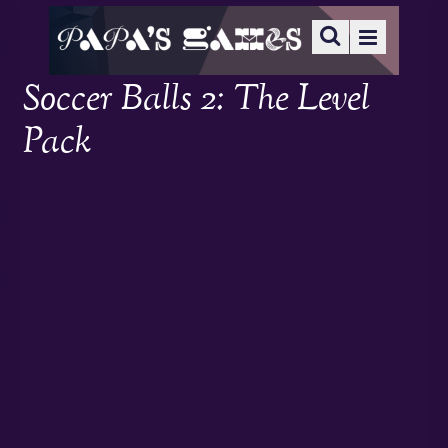
Soccer Balls 2: The Level
Pack