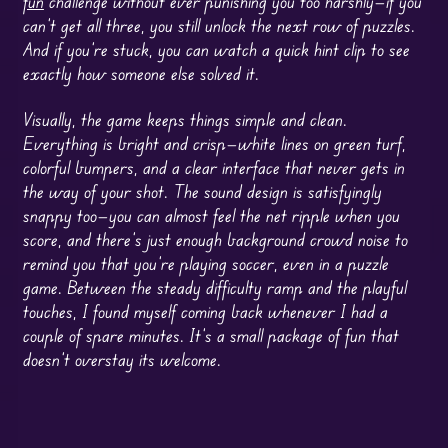
fun
challenge without ever punishing you too harshly—if you
can’t get all three, you still unlock the next row of puzzles.
And if you’re stuck, you can watch a quick hint clip to see
exactly how someone else solved it.
Visually, the game keeps things simple and clean.
Everything is bright and crisp—white lines on green turf,
colorful bumpers, and a clear interface that never gets in
the way of your shot. The sound design is satisfyingly
snappy too—you can almost feel the net ripple when you
score, and there’s just enough background crowd noise to
remind you that you’re playing soccer, even in a puzzle
game. Between the steady difficulty ramp and the playful
touches, I found myself coming back whenever I had a
couple of spare minutes. It’s a small package of fun that
doesn’t overstay its welcome.