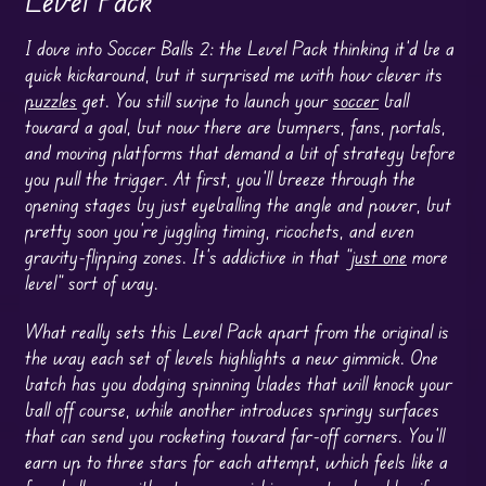
Level Pack
I dove into Soccer Balls 2: the Level Pack thinking it’d be a
quick kickaround, but it surprised me with how clever its
puzzles
get. You still swipe to launch your
soccer
ball
toward a goal, but now there are bumpers, fans, portals,
and moving platforms that demand a bit of strategy before
you pull the trigger. At first, you’ll breeze through the
opening stages by just eyeballing the angle and power, but
pretty soon you’re juggling timing, ricochets, and even
gravity-flipping zones. It’s addictive in that “
just one
more
level” sort of way.
What really sets this Level Pack apart from the original is
the way each set of levels highlights a new gimmick. One
batch has you dodging spinning blades that will knock your
ball off course, while another introduces springy surfaces
that can send you rocketing toward far-off corners. You’ll
earn up to three stars for each attempt, which feels like a