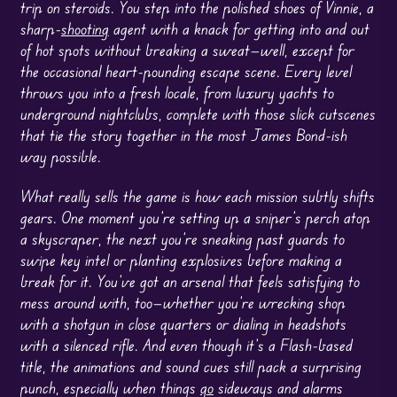
trip on steroids. You step into the polished shoes of Vinnie, a
sharp-
shooting
agent with a knack for getting into and out
of hot spots without breaking a sweat—well, except for
the occasional heart-pounding escape scene. Every level
throws you into a fresh locale, from luxury yachts to
underground nightclubs, complete with those slick cutscenes
that tie the story together in the most James Bond-ish
way possible.
What really sells the game is how each mission subtly shifts
gears. One moment you’re setting up a sniper’s perch atop
a skyscraper, the next you’re sneaking past guards to
swipe key intel or planting explosives before making a
break for it. You’ve got an arsenal that feels satisfying to
mess around with, too—whether you’re wrecking shop
with a shotgun in close quarters or dialing in headshots
with a silenced rifle. And even though it’s a Flash-based
title, the animations and sound cues still pack a surprising
punch, especially when things
go
sideways and alarms