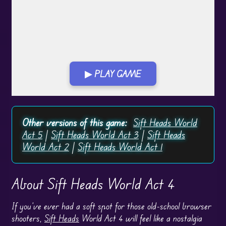
▶ PLAY GAME
Play in Fullscreen Mode
Other versions of this game:
Sift Heads World
Act 5
|
Sift Heads World Act 3
|
Sift Heads
World Act 2
|
Sift Heads World Act 1
About Sift Heads World Act 4
If you’ve ever had a soft spot for those old-school browser
shooters,
Sift Heads
World Act 4 will feel like a nostalgia