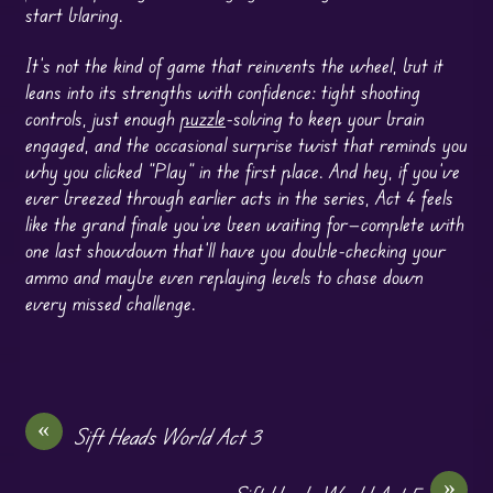
start blaring.
It’s not the kind of game that reinvents the wheel, but it
leans into its strengths with confidence: tight shooting
controls, just enough
puzzle
-solving to keep your brain
engaged, and the occasional surprise twist that reminds you
why you clicked “Play” in the first place. And hey, if you’ve
ever breezed through earlier acts in the series, Act 4 feels
like the grand finale you’ve been waiting for—complete with
one last showdown that’ll have you double-checking your
ammo and maybe even replaying levels to chase down
every missed challenge.
«
Sift Heads World Act 3
»