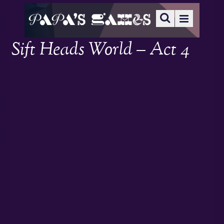
Sift Heads World – Act 4