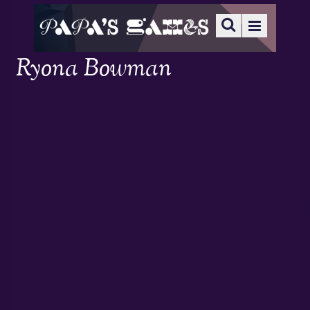
Ryona Bowman