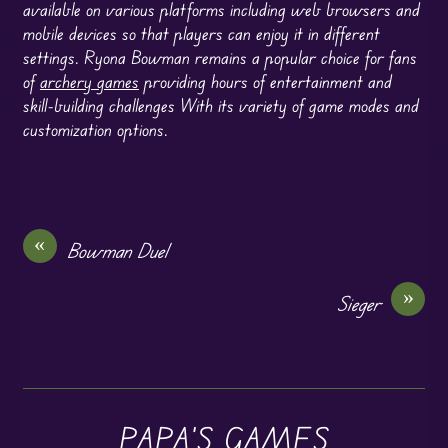
available on various platforms including web browsers and
mobile devices so that players can enjoy it in different
settings. Ryona Bowman remains a popular choice for fans
of
archery games
providing hours of entertainment and
skill-building challenges With its variety of game modes and
customization options.
«
Bowman Duel
»
Sieger
PAPA'S GAMES