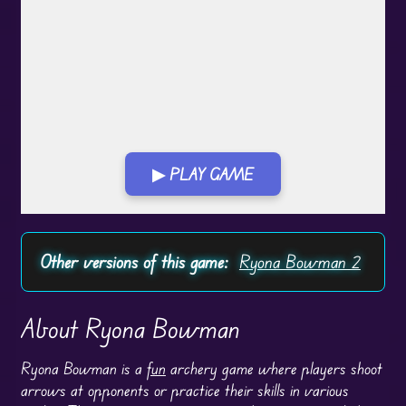
▶ PLAY GAME
Play in Fullscreen Mode
Other versions of this game:
Ryona Bowman 2
About Ryona Bowman
Ryona Bowman is a
fun
archery game where players shoot
arrows at opponents or practice their skills in various