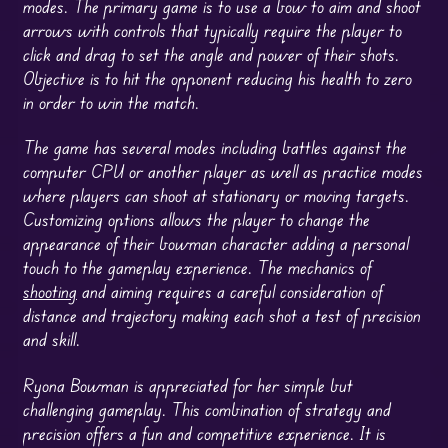
modes. The primary game is to use a bow to aim and shoot
arrows with controls that typically require the player to
click and drag to set the angle and power of their shots.
Objective is to hit the opponent reducing his health to zero
in order to win the match.
The game has several modes including battles against the
computer CPU or another player as well as practice modes
where players can shoot at stationary or moving targets.
Customizing options allows the player to change the
appearance of their bowman character adding a personal
touch to the gameplay experience. The mechanics of
shooting
and aiming requires a careful consideration of
distance and trajectory making each shot a test of precision
and skill.
Ryona Bowman is appreciated for her simple but
challenging gameplay. This combination of strategy and
precision offers a fun and competitive experience. It is