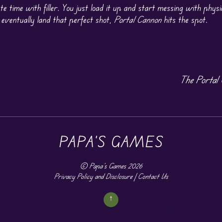
te time with filler. You just load it up and start messing with physi
 eventually land that perfect shot,
Portal Cannon
hits the spot.
The Portal 
PAPA'S GAMES
©
Papa's Games
2026
Privacy Policy and Disclosure
|
Contact Us
↑