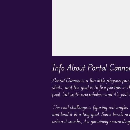
Play in Fullscreen Mode
Info About Portal Canno
Portal Cannon
is a fun little physics pu
shots, and the goal is to fire portals in 
pool, but with wormholes—and it’s just 
The real challenge is figuring out angles
and land it in a tiny goal. Some levels ar
when it works, it’s genuinely rewarding