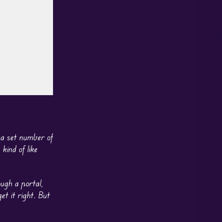
, a set number of
kind of like
ough a portal,
et it right. But