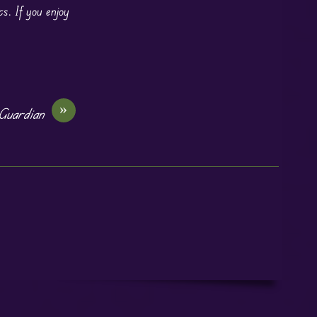
cs. If you enjoy
»
Guardian