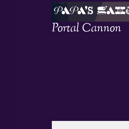
Portal Cannon