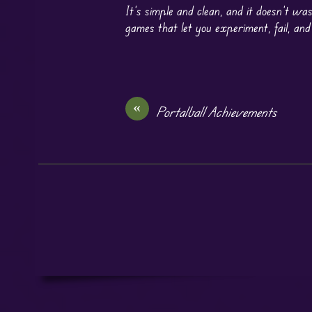
It’s simple and clean, and it doesn’t was
games that let you experiment, fail, and
«
Portalball Achievements