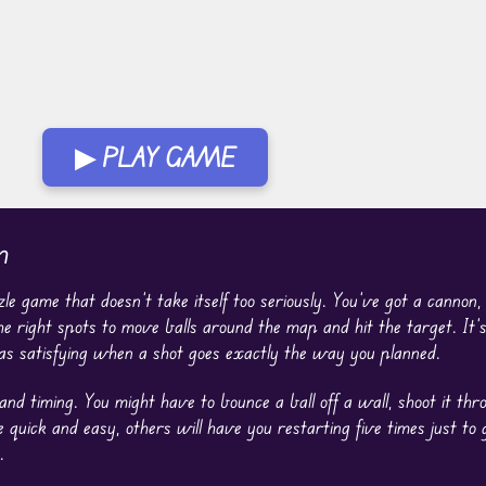
▶ PLAY GAME
n
zzle game that doesn’t take itself too seriously. You’ve got a cannon
the right spots to move balls around the map and hit the target. It’s 
as satisfying when a shot goes exactly the way you planned.
 and timing. You might have to bounce a ball off a wall, shoot it thr
e quick and easy, others will have you restarting five times just to g
.