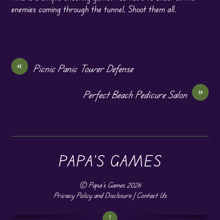
enemies coming through the tunnel. Shoot them all.
«
Picnic Panic Tower Defense
»
Perfect Beach Pedicure Salon
PAPA'S GAMES
©
Papa's Games
2026
Privacy Policy and Disclosure
|
Contact Us
↑