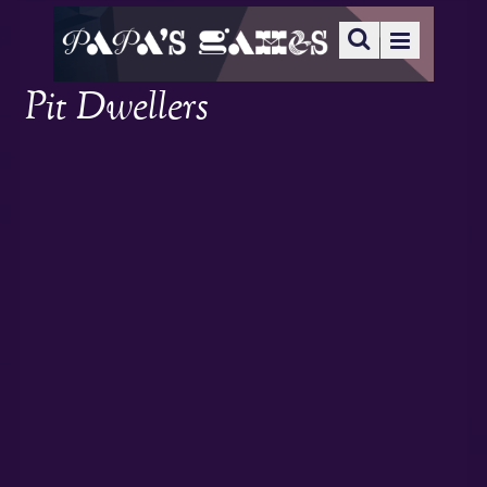
Pit Dwellers