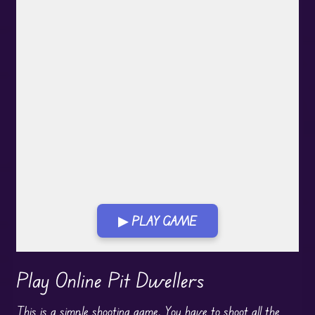
▶ PLAY GAME
Play in Fullscreen Mode
Play Online Pit Dwellers
This is a simple shooting game. You have to shoot all the