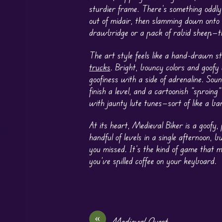
sturdier frame. There’s something oddly 
out of midair, then slamming down onto
drawbridge or a pack of rabid sheep—th
The art style feels like a hand-drawn s
trucks
. Bright, bouncy colors and goofy 
goofiness with a side of adrenaline. Sou
finish a level, and a cartoonish “sproin
with jaunty lute tunes—sort of like a bar
At its heart, Medieval Biker is a goofy,
handful of levels in a single afternoon, 
you missed. It’s the kind of game that 
you’ve spilled coffee on your keyboard.
«
Medieval Quest