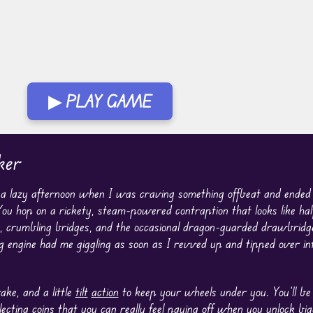
▶ PLAY GAME
ker
n a lazy afternoon when I was craving something offbeat and ended
ou hop on a rickety, steam-powered contraption that looks like half
lls, crumbling bridges, and the occasional dragon-guarded drawbridg
g engine had me giggling as soon as I revved up and tipped over i
ake, and a little
tilt
action
to keep your wheels under you. You’ll be
lecting coins that you can really feel paying off when you unlock bi