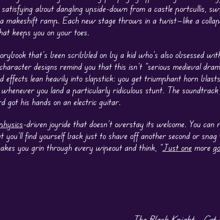
satisfying about dangling upside-down from a castle portcullis, swi
 a makeshift ramp. Each new stage throws in a twist—like a collap
at keeps you on your toes.
torybook that’s been scribbled on by a kid who’s also obsessed wi
character designs remind you that this isn’t “serious medieval dram
nd effects lean heavily into slapstick: you get triumphant horn blas
g” whenever you land a particularly ridiculous stunt. The soundtrack
d got his hands on an electric guitar.
physics
-driven joyride that doesn’t overstay its welcome. You can 
but you’ll find yourself back just to shave off another second or snag
makes you grin through every wipeout and think, “
Just one
more
g
The Black Knight – Get