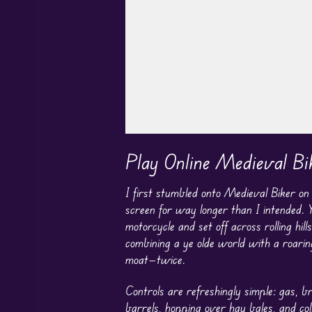
Play in Fullscreen Mode
Play Online Medieval Bi
I first stumbled onto Medieval Biker o
screen for way longer than I intended. Y
motorcycle and set off across rolling hi
combining a ye olde world with a roarin
moat—twice.
Controls are refreshingly simple: gas, br
barrels, hopping over hay bales, and col