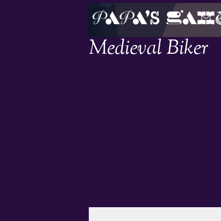
Medieval Biker