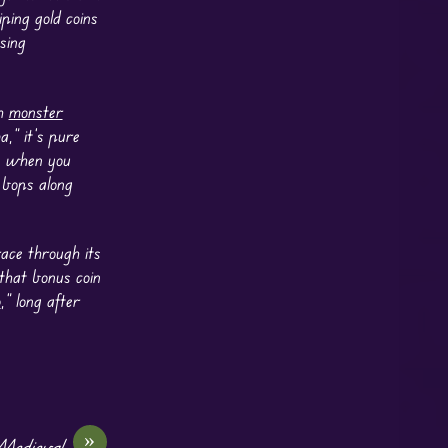
ping gold coins
sing
th
monster
a,” it’s pure
ts when you
 bops along
race through its
 that bonus coin
o
,” long after
»
 Medieval