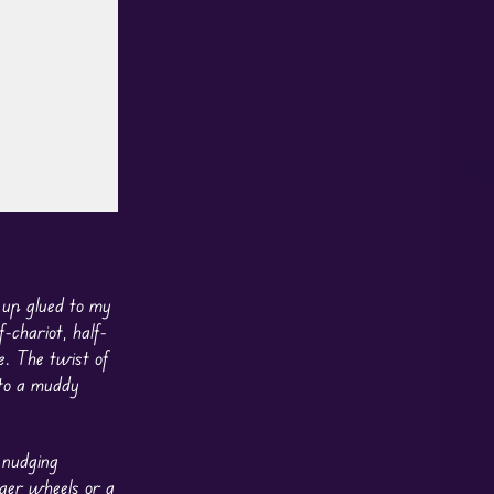
 up glued to my
-chariot, half-
e. The twist of
nto a muddy
 nudging
gger wheels or a