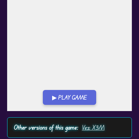
▶ PLAY GAME
Play in Fullscreen Mode
Other versions of this game:
Vex X3M