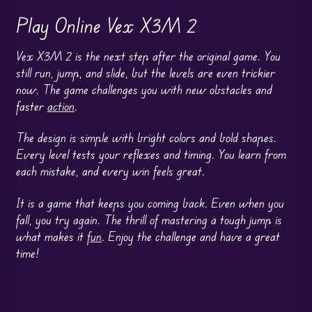
Play Online Vex X3M 2
Vex X3M 2 is the next step after the original game. You
still run, jump, and slide, but the levels are even trickier
now. The game challenges you with new obstacles and
faster
action
.
The design is simple with bright colors and bold shapes.
Every level tests your reflexes and timing. You learn from
each mistake, and every win feels great.
It is a game that keeps you coming back. Even when you
fall, you try again. The thrill of mastering a tough jump is
what makes it
fun
. Enjoy the challenge and have a great
time!