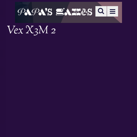
Vex X3M 2