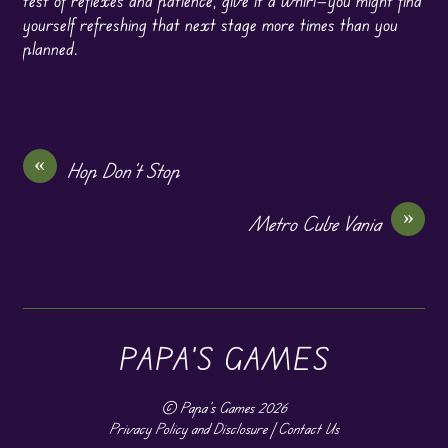
test of reflexes and patience, give it a whirl—you might find
yourself refreshing that next stage more times than you
planned.
«
Hop Don’t Stop
»
Metro Cube Vania
PAPA'S GAMES
©
Papa's Games
2026
Privacy Policy and Disclosure
|
Contact Us