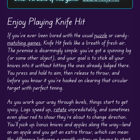
Enjoy Playing Knife Hit
If you’ve ever been bored with the usual
puzzle
or candy-
matching games
, Knife Hit feels like a breath of fresh air.
The premise is disarmingly simple: you’ve got a spinning log
(or some other object), and your goal is to stick all your
knives into it without hitting the ones already lodged there.
You press and hold to aim, then release to throw, and
before you know it you’re hooked on clearing that circular
target with perfect timing.
As you work your way through levels, things start to get
spicy. Logs speed up,
rotate
unpredictably, and sometimes
even glow red to show they’re about to change direction.
You’ll pick up bonus knives and apples along the way—land
on an apple and you get an extra throw, which can mean
the difference between a smooth victory or having to start