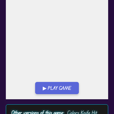
▶ PLAY GAME
Play in Fullscreen Mode
Other versions of this game:
Colors Knife Hit