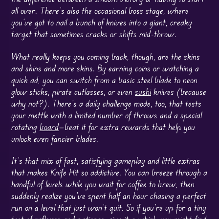
all over. There’s also the occasional boss stage, where
you’ve got to nail a bunch of knives into a giant, creaky
target that sometimes cracks or shifts mid-throw.
What really keeps you coming back, though, are the skins
and skins and more skins. By earning coins or watching a
quick ad, you can switch from a basic steel blade to neon
glow sticks, pirate cutlasses, or even
sushi
knives (because
why not?). There’s a daily challenge mode, too, that tests
your mettle with a limited number of throws and a special
rotating
board
—beat it for extra rewards that help you
unlock even fancier blades.
It’s that mix of fast, satisfying gameplay and little extras
that makes Knife Hit so addictive. You can breeze through a
handful of levels while you wait for coffee to brew, then
suddenly realize you’ve spent half an hour chasing a perfect
run on a level that just won’t quit. So if you’re up for a tiny