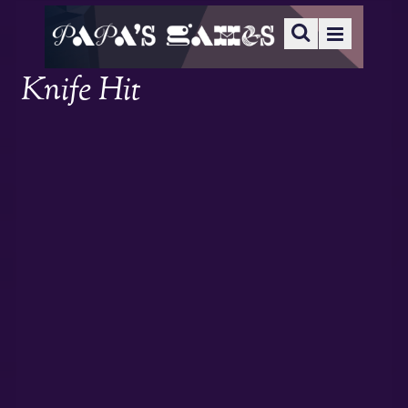
Knife Hit