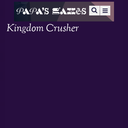
Kingdom Crusher