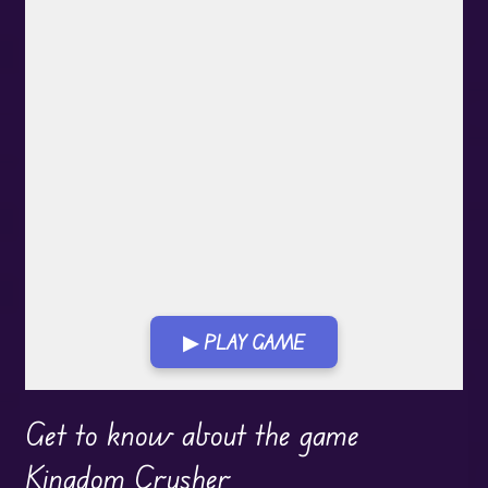
▶ PLAY GAME
Play in Fullscreen Mode
Get to know about the game
Kingdom Crusher