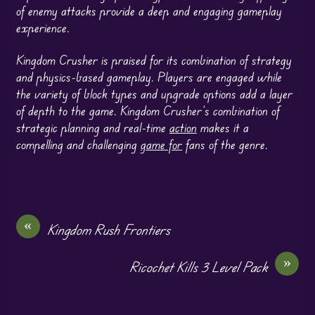
of enemy attacks provide a deep and engaging gameplay
experience.
Kingdom Crusher is praised for its combination of strategy
and physics-based gameplay. Players are engaged while
the variety of block types and upgrade options add a layer
of depth to the game. Kingdom Crusher’s combination of
strategic planning and real-time
action
makes it a
compelling and challenging
game for
fans of the genre.
«
Kingdom Rush Frontiers
»
Ricochet Kills 3 Level Pack