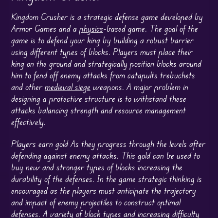
Kingdom Crusher is a strategic defense game developed by
Armor Games and a
physics
-based game. The goal of the
game is to defend your king by building a robust barrier
using different types of blocks. Players must place their
king on the ground and strategically position blocks around
him to fend off enemy attacks from catapults trebuchets
and other
medieval siege
weapons. A major problem in
designing a protective structure is to withstand these
attacks balancing strength and resource management
effectively.
Players earn gold As they progress through the levels after
defending against enemy attacks. This gold can be used to
buy new and stronger types of blocks increasing the
durability of the defenses. In the game strategic thinking is
encouraged as the players must anticipate the trajectory
and impact of enemy projectiles to construct optimal
defenses. A variety of block types and increasing difficulty