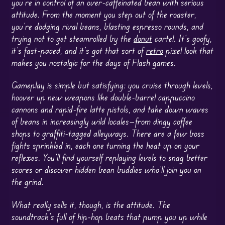
you’re in control of an over-caffeinated bean with serious
attitude. From the moment you step out of the roaster,
you’re dodging rival beans, blasting espresso rounds, and
trying not to get steamrolled by the
donut
cartel. It’s goofy,
it’s fast-paced, and it’s got that sort of
retro
pixel look that
makes you nostalgic for the days of Flash games.
Gameplay is simple but satisfying: you cruise through levels,
hoover up new weapons like double-barrel cappuccino
cannons and rapid-fire latte pistols, and take down waves
of beans in increasingly wild locales—from dingy coffee
shops to graffiti-tagged alleyways. There are a few boss
fights sprinkled in, each one turning the heat up on your
reflexes. You’ll find yourself replaying levels to snag better
scores or discover hidden bean buddies who’ll join you on
the grind.
What really sells it, though, is the attitude. The
soundtrack’s full of hip-hop beats that pump you up while