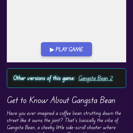
▶ PLAY GAME
Play in Fullscreen Mode
Other versions of this game:
Gangsta Bean 2
Get to Know About Gangsta Bean
Have you ever imagined a coffee bean strutting down the
street like it owns the joint? That’s basically the vibe of
Gangsta Bean, a cheeky little side-scroll shooter where