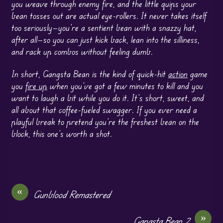
you weave through enemy fire, and the little quips your
bean tosses out are actual eye-rollers. It never takes itself
too seriously—you’re a sentient bean with a snazzy hat,
after all—so you can just kick back, lean into the silliness,
and rack up combos without feeling dumb.
In short, Gangsta Bean is the kind of quick-hit
action
game
you
fire up
when you’ve got a few minutes to kill and you
want to laugh a bit while you do it. It’s short, sweet, and
all about that coffee-fueled swagger. If you ever need a
playful break to pretend you’re the freshest bean on the
block, this one’s worth a shot.
«
Gunblood Remastered
»
Gangsta Bean 2