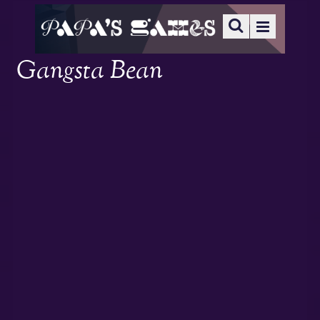
Gangsta Bean