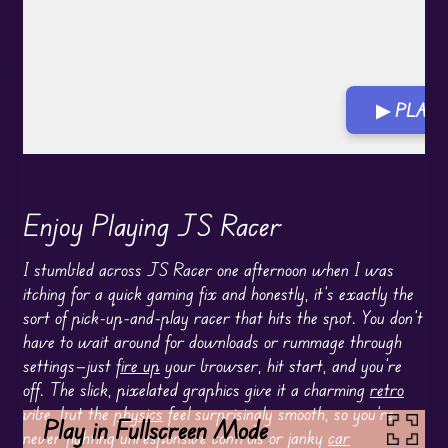
▶ PLAY 
Enjoy Playing JS Racer
I stumbled across JS Racer one afternoon when I was
itching for a quick gaming fix and honestly, it’s exactly the
sort of pick-up-and-play racer that hits the spot. You don’t
have to wait around for downloads or rummage through
settings—just
fire up
your browser, hit start, and you’re
off. The slick, pixelated graphics give it a charming
retro
vibe, but the
physics
feel surprisingly smooth, so you’re
Play in Fullscreen Mode
never fighting unresponsive controls or janky
car