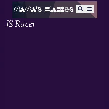
JS Racer