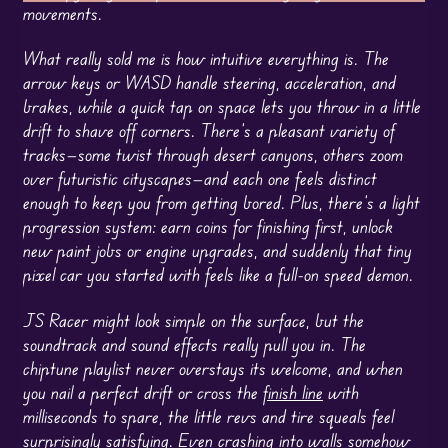
movements.
What really sold me is how intuitive everything is. The
arrow keys or WASD handle steering, acceleration, and
brakes, while a quick tap on space lets you throw in a little
drift to shave off corners. There’s a pleasant variety of
tracks—some twist through desert canyons, others zoom
over futuristic cityscapes—and each one feels distinct
enough to keep you from getting bored. Plus, there’s a light
progression system: earn coins for finishing first, unlock
new paint jobs or engine upgrades, and suddenly that tiny
pixel car you started with feels like a full-on speed demon.
JS Racer might look simple on the surface, but the
soundtrack and sound effects really pull you in. The
chiptune playlist never overstays its welcome, and when
you nail a perfect drift or cross the
finish line
with
milliseconds to spare, the little revs and tire squeals feel
surprisingly satisfying. Even crashing into walls somehow