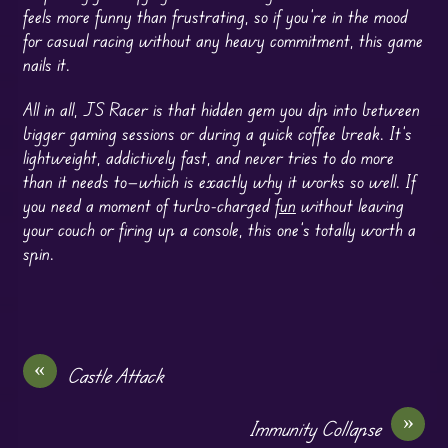
feels more funny than frustrating, so if you’re in the mood
for casual racing without any heavy commitment, this game
nails it.
All in all, JS Racer is that hidden gem you dip into between
bigger gaming sessions or during a quick coffee break. It’s
lightweight, addictively fast, and never tries to do more
than it needs to—which is exactly why it works so well. If
you need a moment of turbo-charged
fun
without leaving
your couch or firing up a console, this one’s totally worth a
spin.
«
Castle Attack
»
Immunity Collapse