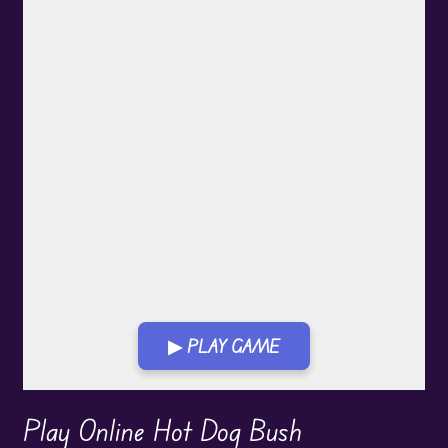
▶ PLAY GAME
Play in Fullscreen Mode
Play Online Hot Dog Bush