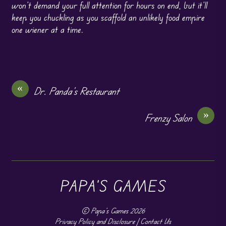
won’t demand your full attention for hours on end, but it’ll
keep you chuckling as you scaffold an unlikely food empire
one wiener at a time.
«
Dr. Panda’s Restaurant
»
Frenzy Salon
PAPA'S GAMES
©
Papa's Games
2026
Privacy Policy and Disclosure
|
Contact Us