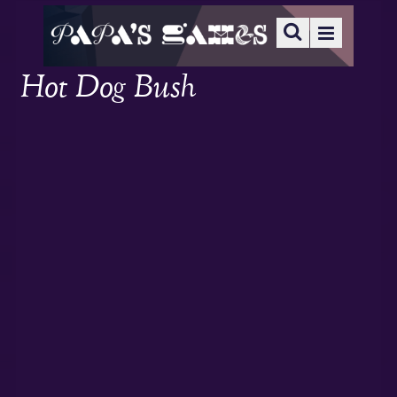
Hot Dog Bush