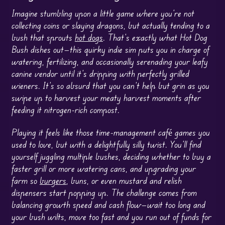
Imagine stumbling upon a little game where you’re not
collecting coins or slaying dragons, but actually tending to a
bush that sprouts
hot dogs
. That’s exactly what Hot Dog
Bush dishes out—this quirky indie sim puts you in charge of
watering, fertilizing, and occasionally serenading your leafy
canine vendor until it’s dripping with perfectly grilled
wieners. It’s so absurd that you can’t help but grin as you
swipe up to harvest your meaty harvest moments after
feeding it nitrogen-rich compost.
Playing it feels like those time-management café games you
used to love, but with a delightfully silly twist. You’ll find
yourself juggling multiple bushes, deciding whether to buy a
faster grill or more watering cans, and upgrading your
farm so
burgers
, buns, or even mustard and relish
dispensers start popping up. The challenge comes from
balancing growth speed and cash flow—wait too long and
your bush wilts, move too fast and you run out of funds for