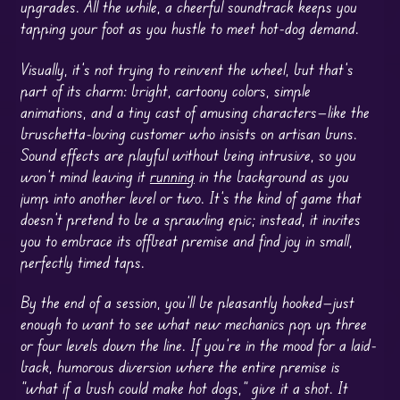
upgrades. All the while, a cheerful soundtrack keeps you
tapping your foot as you hustle to meet hot-dog demand.
Visually, it’s not trying to reinvent the wheel, but that’s
part of its charm: bright, cartoony colors, simple
animations, and a tiny cast of amusing characters—like the
bruschetta-loving customer who insists on artisan buns.
Sound effects are playful without being intrusive, so you
won’t mind leaving it
running
in the background as you
jump into another level or two. It’s the kind of game that
doesn’t pretend to be a sprawling epic; instead, it invites
you to embrace its offbeat premise and find joy in small,
perfectly timed taps.
By the end of a session, you’ll be pleasantly hooked—just
enough to want to see what new mechanics pop up three
or four levels down the line. If you’re in the mood for a laid-
back, humorous diversion where the entire premise is
“what if a bush could make hot dogs,” give it a shot. It