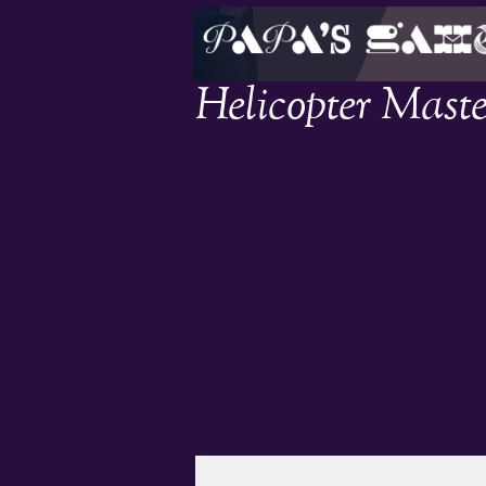
Helicopter Maste