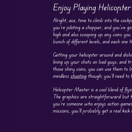
Enjoy Playing Helicopte
Alright, ace, time to climb into the co
you’re piloting a chopper, and you’ve g
high and also scooping up any coins you
bunch of different levels, and each one
Getting your helicopter around and dishi
lining up your shots on bad guys, and tr
those shiny coins, you can use them to b
mindless
shooting
though; you’ll need to
Helicopter Master is a cool blend of fl
The graphics are straightforward but they
you’re someone who enjoys action games 
missions, you’ll probably get a real kick o