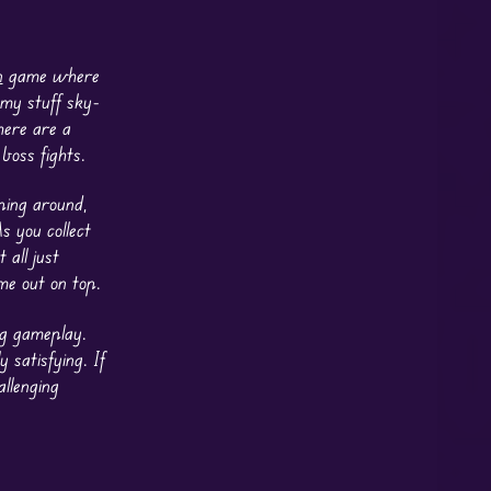
n
game where
emy stuff sky-
here are a
boss fights.
ping around,
s you collect
 all just
me out on top.
ng gameplay.
 satisfying. If
llenging