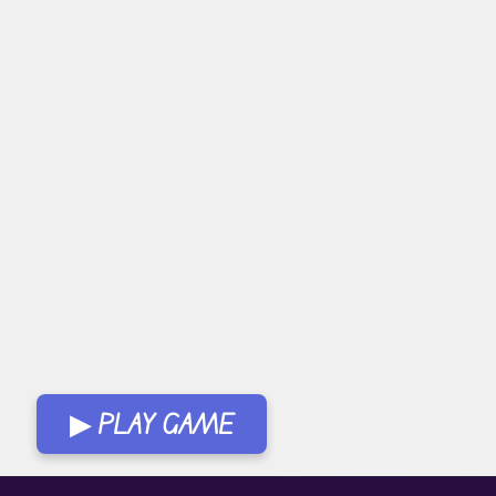
▶ PLAY GAME