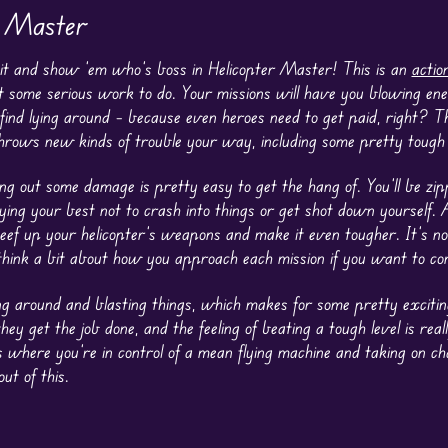
r Master
ckpit and show ’em who’s boss in Helicopter Master! This is an
actio
ot some serious work to do. Your missions will have you blowing en
 find lying around – because even heroes need to get paid, right? T
 throws new kinds of trouble your way, including some pretty tough 
ng out some damage is pretty easy to get the hang of. You’ll be zip
ying your best not to crash into things or get shot down yourself. A
eef up your helicopter’s weapons and make it even tougher. It’s not
 think a bit about how you approach each mission if you want to co
ying around and blasting things, which makes for some pretty exciti
 get the job done, and the feeling of beating a tough level is really
where you’re in control of a mean flying machine and taking on cha
ut of this.